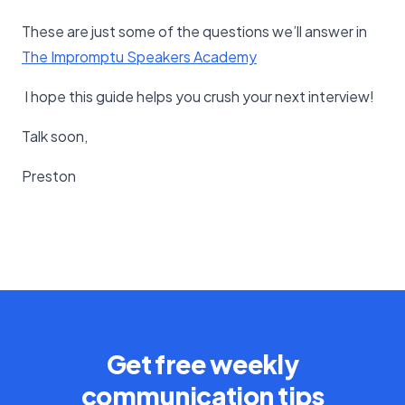
These are just some of the questions we’ll answer in
The Impromptu Speakers Academy
I hope this guide helps you crush your next interview!
Talk soon,
Preston
Get free weekly
communication tips