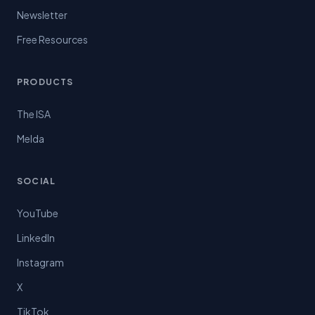
Newsletter
Free Resources
PRODUCTS
The ISA
Melda
SOCIAL
YouTube
LinkedIn
Instagram
X
TikTok