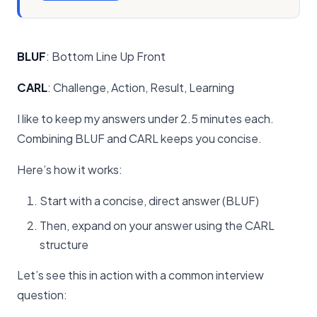
BLUF
: Bottom Line Up Front
CARL
: Challenge, Action, Result, Learning
I like to keep my answers under 2.5 minutes each.
Combining BLUF and CARL keeps you concise.
Here’s how it works:
Start with a concise, direct answer (BLUF)
Then, expand on your answer using the CARL
structure
Let’s see this in action with a common interview
question: