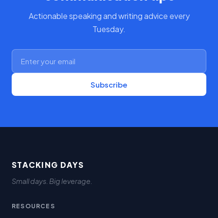
Actionable speaking and writing advice every
Tuesday.
Subscribe
STACKING DAYS
Small days. Big leverage.
RESOURCES