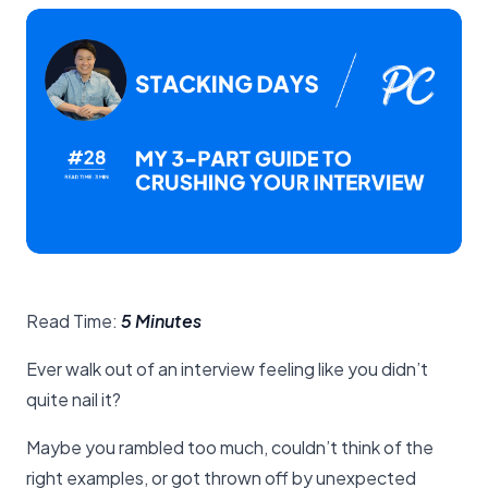
Read Time:
5 Minutes
Ever walk out of an interview feeling like you didn’t
quite nail it?
Maybe you rambled too much, couldn’t think of the
right examples, or got thrown off by unexpected