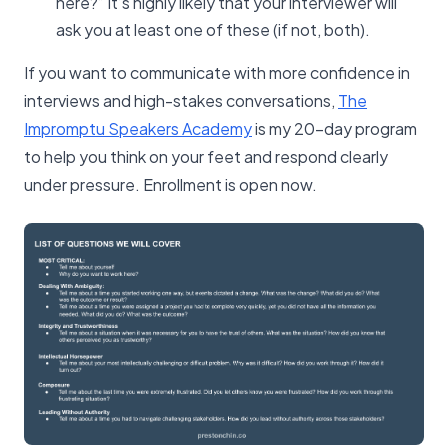
here?” It’s highly likely that your interviewer will
ask you at least one of these (if not, both).
If you want to communicate with more confidence in
interviews and high-stakes conversations,
The
Impromptu Speakers Academy
is my 20-day program
to help you think on your feet and respond clearly
under pressure. Enrollment is open now.