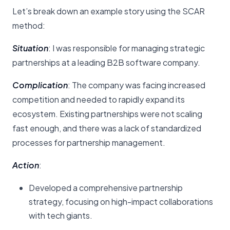
Let’s break down an example story using the SCAR
method:
Situation
: I was responsible for managing strategic
partnerships at a leading B2B software company.
Complication
: The company was facing increased
competition and needed to rapidly expand its
ecosystem. Existing partnerships were not scaling
fast enough, and there was a lack of standardized
processes for partnership management.
Action
:
Developed a comprehensive partnership
strategy, focusing on high-impact collaborations
with tech giants.