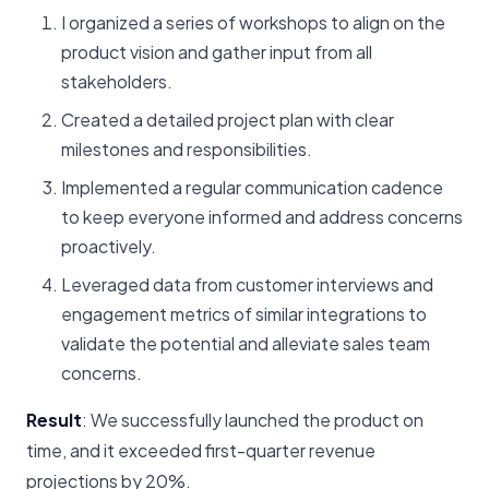
I organized a series of workshops to align on the
product vision and gather input from all
stakeholders.
Created a detailed project plan with clear
milestones and responsibilities.
Implemented a regular communication cadence
to keep everyone informed and address concerns
proactively.
Leveraged data from customer interviews and
engagement metrics of similar integrations to
validate the potential and alleviate sales team
concerns.
Result
: We successfully launched the product on
time, and it exceeded first-quarter revenue
projections by 20%.