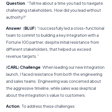
Question
: “Tell me about a time you had to navigate
challenging stakeholders. How did you lead without
authority?”
Answer
: (
BLUF
) “I successfully led a cross-functional
team to commit to building a key integration with a
Fortune 100 partner, despite initial resistance from
different stakeholders, that helped us exceed
revenue targets.”
(
CARL
)
Challenge
: When leading our new integration
launch, I faced resistance from both the engineering
and sales teams. Engineering was concerned about
the aggressive timeline, while sales was skeptical
about the integration’s value to customers.
Action
: To address these challenges: