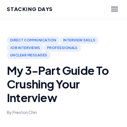
STACKING DAYS
DIRECT COMMUNICATION
INTERVIEW SKILLS
JOB INTERVIEWS
PROFESSIONALS
UNCLEAR MESSAGES
My 3-Part Guide To
Crushing Your
Interview
By Preston Chin