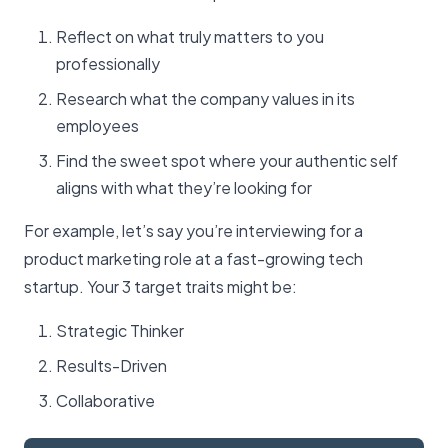
Reflect on what truly matters to you
professionally
Research what the company values in its
employees
Find the sweet spot where your authentic self
aligns with what they’re looking for
For example, let’s say you’re interviewing for a
product marketing role at a fast-growing tech
startup. Your 3 target traits might be:
Strategic Thinker
Results-Driven
Collaborative