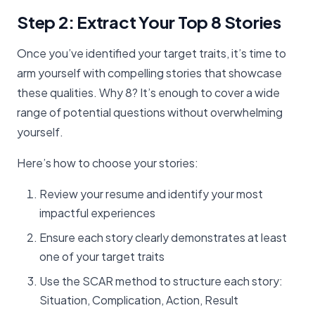
Step 2: Extract Your Top 8 Stories
Once you’ve identified your target traits, it’s time to
arm yourself with compelling stories that showcase
these qualities. Why 8? It’s enough to cover a wide
range of potential questions without overwhelming
yourself.
Here’s how to choose your stories:
Review your resume and identify your most
impactful experiences
Ensure each story clearly demonstrates at least
one of your target traits
Use the SCAR method to structure each story:
Situation, Complication, Action, Result