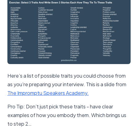
Here’s a list of possible traits you could choose from
as you’re preparing your interview. This is a slide from
The Impromptu Speakers Academy.
Pro Tip: Don’t just pick these traits - have clear
examples of how you embody them. Which brings us
to step 2…