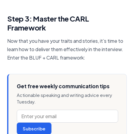
Step 3: Master the CARL
Framework
Now that you have your traits and stories, it’s time to
learn how to deliver them effectively in the interview.
Enter the BLUF + CARL framework:
Get free weekly communication tips
Actionable speaking and writing advice every
Tuesday.
Subscribe