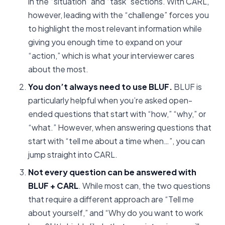
in the “situation” and “task” sections. With CARL,
however, leading with the “challenge” forces you
to highlight the most relevant information while
giving you enough time to expand on your
“action,” which is what your interviewer cares
about the most.
You don’t always need to use BLUF.
BLUF is
particularly helpful when you’re asked open-
ended questions that start with “how,” “why,” or
“what.” However, when answering questions that
start with “tell me about a time when…”, you can
jump straight into CARL.
Not every question can be answered with
BLUF + CARL
. While most can, the two questions
that require a different approach are “Tell me
about yourself,” and “Why do you want to work