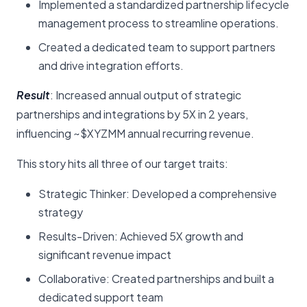
Implemented a standardized partnership lifecycle
management process to streamline operations.
Created a dedicated team to support partners
and drive integration efforts.
Result
: Increased annual output of strategic
partnerships and integrations by 5X in 2 years,
influencing ~$XYZMM annual recurring revenue.
This story hits all three of our target traits:
Strategic Thinker: Developed a comprehensive
strategy
Results-Driven: Achieved 5X growth and
significant revenue impact
Collaborative: Created partnerships and built a
dedicated support team