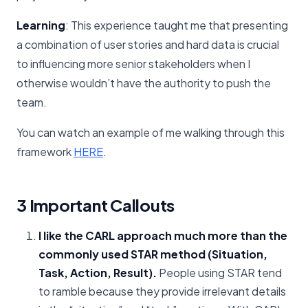
Learning
: This experience taught me that presenting
a combination of user stories and hard data is crucial
to influencing more senior stakeholders when I
otherwise wouldn’t have the authority to push the
team.
You can watch an example of me walking through this
framework
HERE
.
3 Important Callouts
I like the CARL approach much more than the
commonly used STAR method
(Situation,
Task, Action, Result).
People using STAR tend
to ramble because they provide irrelevant details