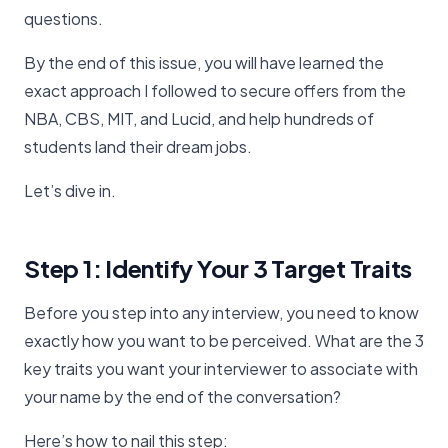
questions.
By the end of this issue, you will have learned the
exact approach I followed to secure offers from the
NBA, CBS, MIT, and Lucid, and help hundreds of
students land their dream jobs.
Let’s dive in.
Step 1: Identify Your 3 Target Traits
Before you step into any interview, you need to know
exactly how you want to be perceived. What are the 3
key traits you want your interviewer to associate with
your name by the end of the conversation?
Here’s how to nail this step: