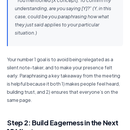
“You mentioned [X concept]. To confirm my
understanding, are you saying [Y]?” (Y, in this
case, could be you paraphrasing how what
they just said applies to your particular
situation.)
Your number 1 goal is to avoid being relegated as a
silent note-taker, and to make your presence felt
early. Paraphrasing a key takeaway from the meeting
is helpful because it both 1) makes people feel heard,
building trust, and 2) ensures that everyone’s on the
same page.
Step 2: Build Eagerness in the Next