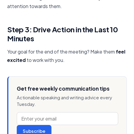
attention towards them.
Step 3: Drive Action in the Last 10
Minutes
Your goal for the end of the meeting? Make them
feel
excited
to work with you.
Get free weekly communication tips
Actionable speaking and writing advice every
Tuesday.
Subscribe