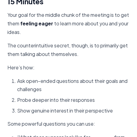
15 Minutes
Your goal for the middle chunk of the meeting is to get
them
feeling eager
to learn more about you and your
ideas.
The counterintuitive secret, though, is to primarily get
them talking about themselves.
Here’s how:
Ask open-ended questions about their goals and
challenges
Probe deeper into their responses
Show genuine interest in their perspective
Some powerful questions you can use: