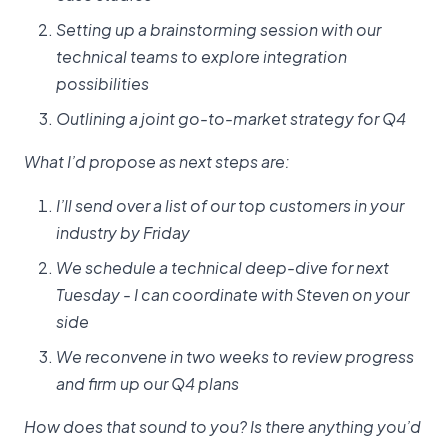
Setting up a brainstorming session with our
technical teams to explore integration
possibilities
Outlining a joint go-to-market strategy for Q4
What I’d propose as next steps are:
I’ll send over a list of our top customers in your
industry by Friday
We schedule a technical deep-dive for next
Tuesday - I can coordinate with Steven on your
side
We reconvene in two weeks to review progress
and firm up our Q4 plans
How does that sound to you? Is there anything you’d