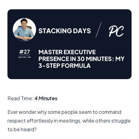
Read Time:
4 Minutes
Ever wonder why some people seem to command
respect effortlessly in meetings, while others struggle
to be heard?