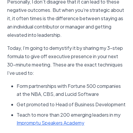
Personally, I don’t disagree that it can lead to these
negative outcomes. But when you’re strategic about
it, it often times is the difference between staying as
an individual contributor or manager and getting
elevated into leadership.
Today, I’m going to demystify it by sharing my 3-step
formula to give off executive presence in your next
30-minute meeting. These are the exact techniques
I’ve used to:
Form partnerships with Fortune 500 companies
at the NBA, CBS, and Lucid Software
Get promoted to Head of Business Development
Teach to more than 200 emerging leaders in my
Impromptu Speakers Academy