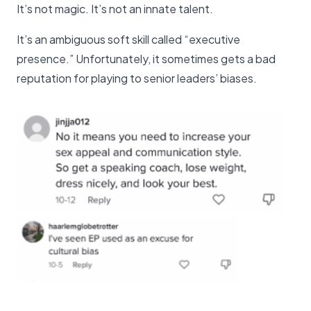
It’s not magic. It’s not an innate talent.
It’s an ambiguous soft skill called “executive
presence.” Unfortunately, it sometimes gets a bad
reputation for playing to senior leaders’ biases.