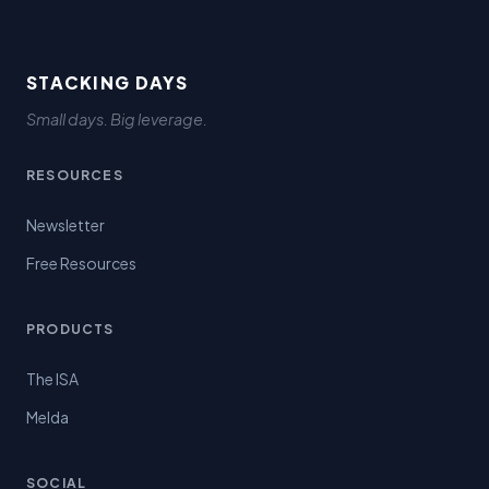
STACKING DAYS
Small days. Big leverage.
RESOURCES
Newsletter
Free Resources
PRODUCTS
The ISA
Melda
SOCIAL