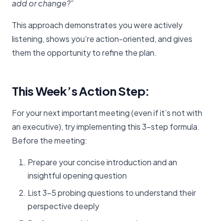
add or change?”
This approach demonstrates you were actively
listening, shows you’re action-oriented, and gives
them the opportunity to refine the plan.
This Week’s Action Step:
For your next important meeting (even if it’s not with
an executive), try implementing this 3-step formula.
Before the meeting:
Prepare your concise introduction and an
insightful opening question
List 3-5 probing questions to understand their
perspective deeply