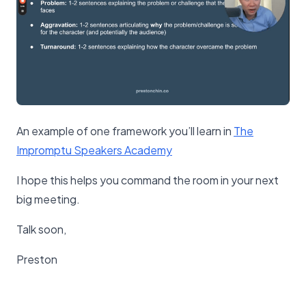
An example of one framework you’ll learn in
​The
Impromptu Speakers Academy​
I hope this helps you command the room in your next
big meeting.
Talk soon,
Preston