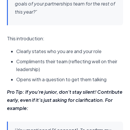
goals of your partnerships team for the rest of
this year?”
This introduction:
Clearly states who you are and your role
Compliments their team (reflecting well on their
leadership)
Opens with a question to get them talking
Pro Tip: If you’re junior, don’t stay silent! Contribute
early, even if it’s just asking for clarification. For
example: