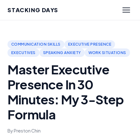
STACKING DAYS
COMMUNICATION SKILLS
EXECUTIVE PRESENCE
EXECUTIVES
SPEAKING ANXIETY
WORK SITUATIONS
Master Executive
Presence In 30
Minutes: My 3-Step
Formula
By Preston Chin