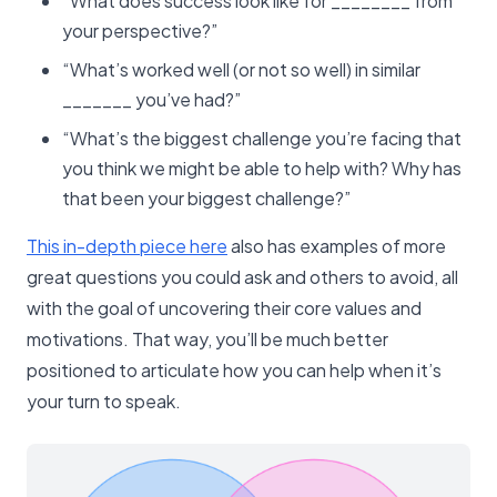
“What does success look like for ________ from
your perspective?”
“What’s worked well (or not so well) in similar
_______ you’ve had?”
“What’s the biggest challenge you’re facing that
you think we might be able to help with? Why has
that been your biggest challenge?”
This in-depth piece here
also has examples of more
great questions you could ask and others to avoid, all
with the goal of uncovering their core values and
motivations. That way, you’ll be much better
positioned to articulate how you can help when it’s
your turn to speak.