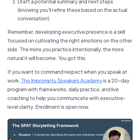
Draft a potential summary and next steps
(knowing you’ll refine these based on the actual
conversation)
Remember, developing executive presence is a skill
focused on cultivating the right emotions on the other
side. The more you practice intentionally, the more
natural it will become. You got this.
If you want to command respect when you speak at
work,
The Impromptu Speakers Academy
is a 20-day
program with frameworks, daily practice, and live
coaching to help you communicate with executive-
level clarity. Enrollment is open now.