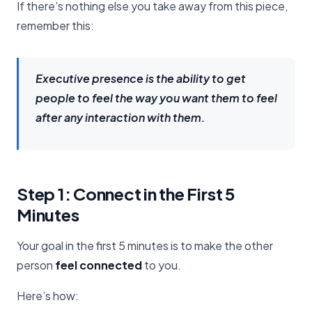
If there’s nothing else you take away from this piece,
remember this:
Executive presence is the ability to get
people to feel the way you want them to feel
after any interaction with them.
Step 1: Connect in the First 5
Minutes
Your goal in the first 5 minutes is to make the other
person
feel connected
to you.
Here’s how: