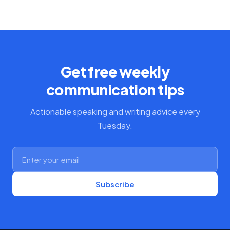
Get free weekly
communication tips
Actionable speaking and writing advice every
Tuesday.
Subscribe