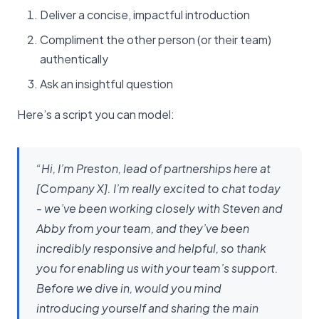
Deliver a concise, impactful introduction
Compliment the other person (or their team)
authentically
Ask an insightful question
Here’s a script you can model:
“Hi, I’m Preston, lead of partnerships here at
[Company X]. I’m really excited to chat today
- we’ve been working closely with Steven and
Abby from your team, and they’ve been
incredibly responsive and helpful, so thank
you for enabling us with your team’s support.
Before we dive in, would you mind
introducing yourself and sharing the main