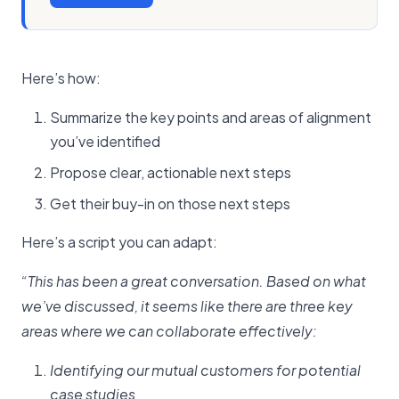
Here’s how:
Summarize the key points and areas of alignment
you’ve identified
Propose clear, actionable next steps
Get their buy-in on those next steps
Here’s a script you can adapt:
“This has been a great conversation. Based on what
we’ve discussed, it seems like there are three key
areas where we can collaborate effectively:
Identifying our mutual customers for potential
case studies