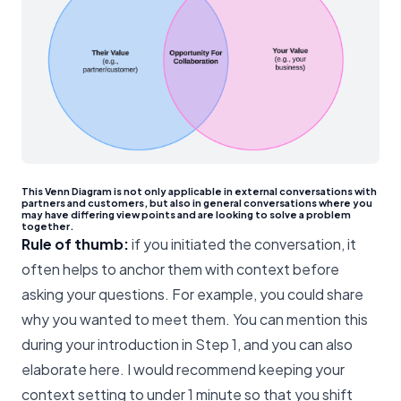
This Venn Diagram is not only applicable in external conversations with
partners and customers, but also in general conversations where you
may have differing view points and are looking to solve a problem
together.
Rule of thumb:
if you initiated the conversation, it
often helps to anchor them with context before
asking your questions. For example, you could share
why you wanted to meet them. You can mention this
during your introduction in Step 1, and you can also
elaborate here. I would recommend keeping your
context setting to under 1 minute so that you shift