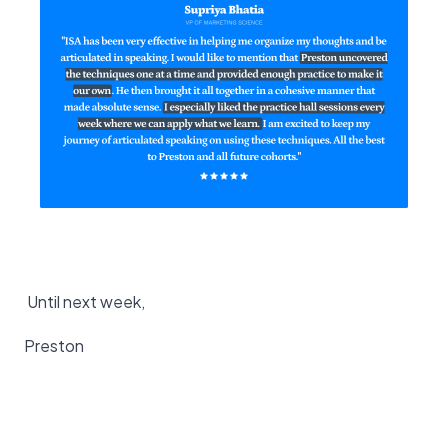
Until next week,
Preston