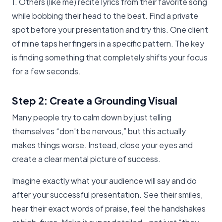
1. Others (like me) recite lyrics from their favorite song
while bobbing their head to the beat. Find a private
spot before your presentation and try this. One client
of mine taps her fingers in a specific pattern. The key
is finding something that completely shifts your focus
for a few seconds.
Step 2: Create a Grounding Visual
Many people try to calm down by just telling
themselves “don’t be nervous,” but this actually
makes things worse. Instead, close your eyes and
create a clear mental picture of success.
Imagine exactly what your audience will say and do
after your successful presentation. See their smiles,
hear their exact words of praise, feel the handshakes