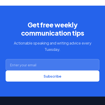
Get free weekly
communication tips
Actionable speaking and writing advice every
Tuesday.
Subscribe