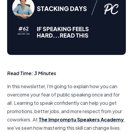
Read Time: 3 Minutes
In this newsletter, I’m going to explain how you can
overcome your fear of public speaking once and for
all. Learning to speak confidently can help you get
promotions, better jobs, and more respect from your
coworkers. At
The Impromptu Speakers Academy
,
we’ve seen how mastering this skill can change lives.