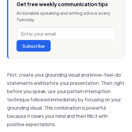
Get free weekly communication tips
Actionable speaking and writing advice every
Tuesday.
Subscribe
First, create your grounding visual and know-feel-do
statements well before your presentation. Then, right
before you speak, use your pattern interruption
technique followed immediately by focusing on your
grounding visual. This combination is powerful
because it clears your mind and then fills it with
positive expectations.