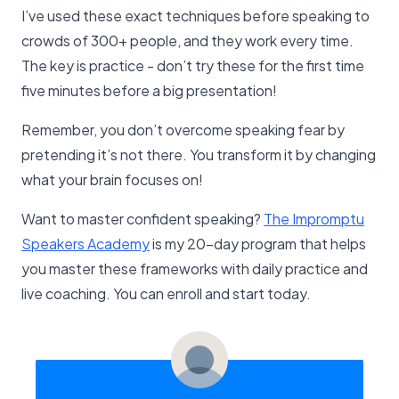
I’ve used these exact techniques before speaking to
crowds of 300+ people, and they work every time.
The key is practice - don’t try these for the first time
five minutes before a big presentation!
Remember, you don’t overcome speaking fear by
pretending it’s not there. You transform it by changing
what your brain focuses on!
Want to master confident speaking?
The Impromptu
Speakers Academy
is my 20-day program that helps
you master these frameworks with daily practice and
live coaching. You can enroll and start today.