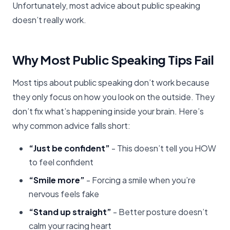
Unfortunately, most advice about public speaking
doesn’t really work.
Why Most Public Speaking Tips Fail
Most tips about public speaking don’t work because
they only focus on how you look on the outside. They
don’t fix what’s happening inside your brain. Here’s
why common advice falls short:
“Just be confident”
- This doesn’t tell you HOW
to feel confident
“Smile more”
- Forcing a smile when you’re
nervous feels fake
“Stand up straight”
- Better posture doesn’t
calm your racing heart