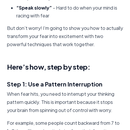
“Speak slowly”
- Hard to do when your mind is
racing with fear
But don’t worry! I’m going to show you how to actually
transform your fear into excitement with two
powerful techniques that work together.
Here’s how, step by step:
Step 1: Use a Pattern Interruption
When fear hits, you need to interrupt your thinking
pattern quickly. This is important because it stops
your brain from spinning out of control with worry.
For example, some people count backward from 7 to