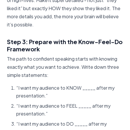
or high-fives. Make it super detailed - not just “they
liked it” but exactly HOW they show they liked it. The
more details you add, the more your brain will believe
it’s possible.
Step 3: Prepare with the Know-Feel-Do
Framework
The path to confident speaking starts with knowing
exactly what you want to achieve. Write down three
simple statements:
“I want my audience to KNOW _____ after my
presentation.”
“I want my audience to FEEL _____ after my
presentation.”
“I want my audience to DO _____ after my