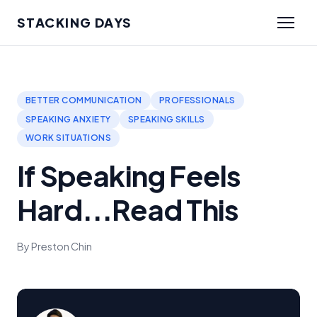
STACKING DAYS
BETTER COMMUNICATION
PROFESSIONALS
SPEAKING ANXIETY
SPEAKING SKILLS
WORK SITUATIONS
If Speaking Feels
Hard...Read This
By Preston Chin