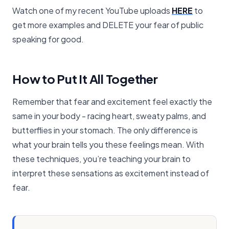
Watch one of my recent YouTube uploads
HERE
to
get more examples and DELETE your fear of public
speaking for good.
How to Put It All Together
Remember that fear and excitement feel exactly the
same in your body - racing heart, sweaty palms, and
butterflies in your stomach. The only difference is
what your brain tells you these feelings mean. With
these techniques, you’re teaching your brain to
interpret these sensations as excitement instead of
fear.