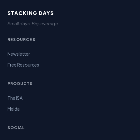
STACKING DAYS
Small days. Big leverage.
RESOURCES
Newsletter
Free Resources
PRODUCTS
The ISA
Melda
SOCIAL