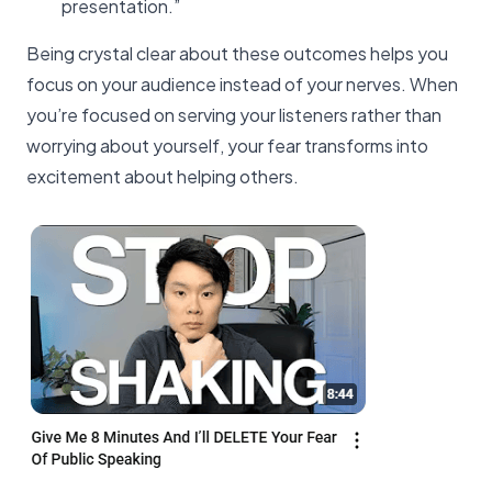
presentation.”
Being crystal clear about these outcomes helps you
focus on your audience instead of your nerves. When
you’re focused on serving your listeners rather than
worrying about yourself, your fear transforms into
excitement about helping others.