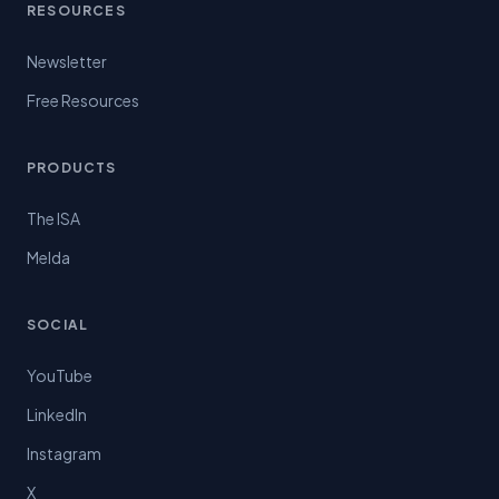
RESOURCES
Newsletter
Free Resources
PRODUCTS
The ISA
Melda
SOCIAL
YouTube
LinkedIn
Instagram
X