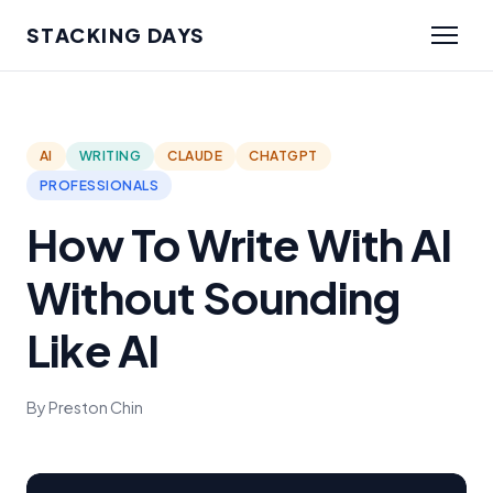
STACKING DAYS
AI
WRITING
CLAUDE
CHATGPT
PROFESSIONALS
How To Write With AI
Without Sounding
Like AI
By Preston Chin