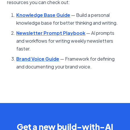
resources you can check out:
Knowledge Base Guide
— Build a personal
knowledge base for better thinking and writing.
Newsletter Prompt Playbook
— AI prompts
and workflows for writing weekly newsletters
faster.
Brand Voice Guide
— Framework for defining
and documenting your brand voice.
Get a new build-with-AI