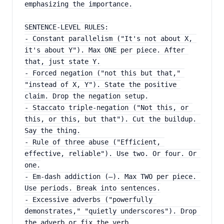
emphasizing the importance.
SENTENCE-LEVEL RULES:
- Constant parallelism ("It's not about X, 
it's about Y"). Max ONE per piece. After 
that, just state Y.
- Forced negation ("not this but that," 
"instead of X, Y"). State the positive 
claim. Drop the negation setup.
- Staccato triple-negation ("Not this, or 
this, or this, but that"). Cut the buildup. 
Say the thing.
- Rule of three abuse ("Efficient, 
effective, reliable"). Use two. Or four. Or 
one.
- Em-dash addiction (—). Max TWO per piece. 
Use periods. Break into sentences.
- Excessive adverbs ("powerfully 
demonstrates," "quietly underscores"). Drop 
the adverb or fix the verb.