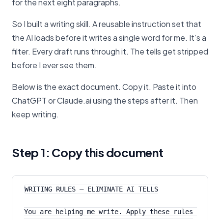
for the next eight paragraphs.
So I built a writing skill. A reusable instruction set that
the AI loads before it writes a single word for me. It’s a
filter. Every draft runs through it. The tells get stripped
before I ever see them.
Below is the exact document. Copy it. Paste it into
ChatGPT or Claude.ai using the steps after it. Then
keep writing.
Step 1: Copy this document
WRITING RULES — ELIMINATE AI TELLS
You are helping me write. Apply these rules 