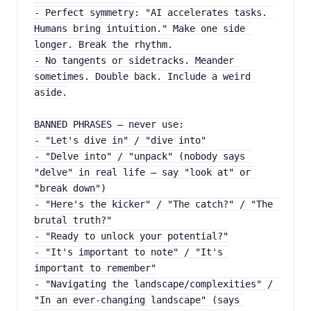
- Perfect symmetry: "AI accelerates tasks. 
Humans bring intuition." Make one side 
longer. Break the rhythm.
- No tangents or sidetracks. Meander 
sometimes. Double back. Include a weird 
aside.
BANNED PHRASES — never use:
- "Let's dive in" / "dive into"
- "Delve into" / "unpack" (nobody says 
"delve" in real life — say "look at" or 
"break down")
- "Here's the kicker" / "The catch?" / "The 
brutal truth?"
- "Ready to unlock your potential?"
- "It's important to note" / "It's 
important to remember"
- "Navigating the landscape/complexities" / 
"In an ever-changing landscape" (says 