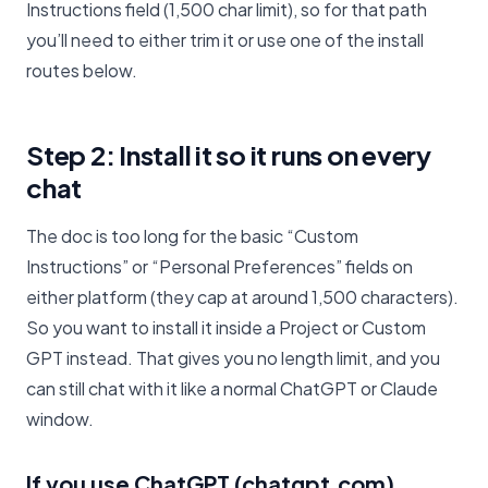
Instructions field (1,500 char limit), so for that path
you’ll need to either trim it or use one of the install
routes below.
Step 2: Install it so it runs on every
chat
The doc is too long for the basic “Custom
Instructions” or “Personal Preferences” fields on
either platform (they cap at around 1,500 characters).
So you want to install it inside a Project or Custom
GPT instead. That gives you no length limit, and you
can still chat with it like a normal ChatGPT or Claude
window.
If you use ChatGPT (chatgpt.com)