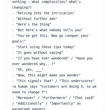
nothing — what complexities? what's 
changing?)
- "Delving into the intricacies"
- "Without further ado"
- "Here's the thing"
- "But here's what nobody tells you"
- "You've got this. Now go conquer your 
goals!"
- "Start using these tips today"
- "It goes without saying"
- "If you have ever wondered" / "Have you 
ever wondered why...?"
- "Ah, yes, ___"
- "Now, this might make you wonder"
- "This signals that" / "This underscores" 
(a human says "Customers are doing X, so we 
need to change Y")
- "Moreover" / "Furthermore" / "That said" 
/ "Additionally" / "Importantly" as 
paragraph openers