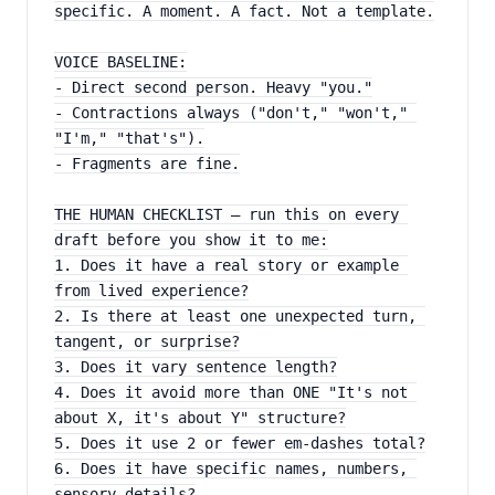
specific. A moment. A fact. Not a template.
VOICE BASELINE:
- Direct second person. Heavy "you."
- Contractions always ("don't," "won't," 
"I'm," "that's").
- Fragments are fine.
THE HUMAN CHECKLIST — run this on every 
draft before you show it to me:
1. Does it have a real story or example 
from lived experience?
2. Is there at least one unexpected turn, 
tangent, or surprise?
3. Does it vary sentence length?
4. Does it avoid more than ONE "It's not 
about X, it's about Y" structure?
5. Does it use 2 or fewer em-dashes total?
6. Does it have specific names, numbers, 
sensory details?