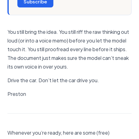
Subscribe
You still bring the idea. You still riff the raw thinking out
loud (or into a voice memo) before you let the model
touch it. You still proofread every line before it ships.
The document just makes sure the model can’t sneak
its own voice in over yours.
Drive the car. Don’t let the car drive you.
Preston
Whenever you’re ready, here are some (free)