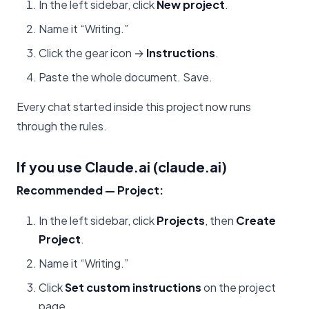
In the left sidebar, click
New project
.
Name it “Writing.”
Click the gear icon →
Instructions
.
Paste the whole document. Save.
Every chat started inside this project now runs
through the rules.
If you use Claude.ai (claude.ai)
Recommended — Project:
In the left sidebar, click
Projects
, then
Create
Project
.
Name it “Writing.”
Click
Set custom instructions
on the project
page.