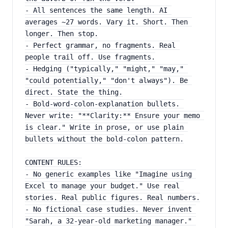
- All sentences the same length. AI 
averages ~27 words. Vary it. Short. Then 
longer. Then stop.
- Perfect grammar, no fragments. Real 
people trail off. Use fragments.
- Hedging ("typically," "might," "may," 
"could potentially," "don't always"). Be 
direct. State the thing.
- Bold-word-colon-explanation bullets. 
Never write: "**Clarity:** Ensure your memo 
is clear." Write in prose, or use plain 
bullets without the bold-colon pattern.
CONTENT RULES:
- No generic examples like "Imagine using 
Excel to manage your budget." Use real 
stories. Real public figures. Real numbers.
- No fictional case studies. Never invent 
"Sarah, a 32-year-old marketing manager." 