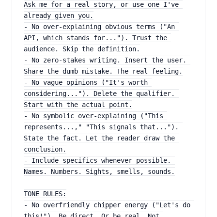
Ask me for a real story, or use one I've 
already given you.
- No over-explaining obvious terms ("An 
API, which stands for..."). Trust the 
audience. Skip the definition.
- No zero-stakes writing. Insert the user. 
Share the dumb mistake. The real feeling.
- No vague opinions ("It's worth 
considering..."). Delete the qualifier. 
Start with the actual point.
- No symbolic over-explaining ("This 
represents...," "This signals that..."). 
State the fact. Let the reader draw the 
conclusion.
- Include specifics whenever possible. 
Names. Numbers. Sights, smells, sounds.
TONE RULES:
- No overfriendly chipper energy ("Let's do 
this!"). Be direct. Or be real. Not 