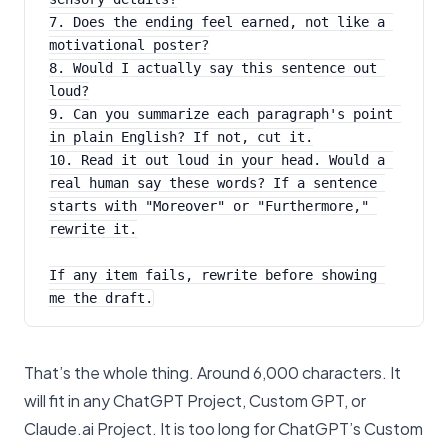
7. Does the ending feel earned, not like a 
motivational poster?
8. Would I actually say this sentence out 
loud?
9. Can you summarize each paragraph's point 
in plain English? If not, cut it.
10. Read it out loud in your head. Would a 
real human say these words? If a sentence 
starts with "Moreover" or "Furthermore," 
rewrite it.
If any item fails, rewrite before showing 
me the draft.
That’s the whole thing. Around 6,000 characters. It
will fit in any ChatGPT Project, Custom GPT, or
Claude.ai Project. It is too long for ChatGPT’s Custom