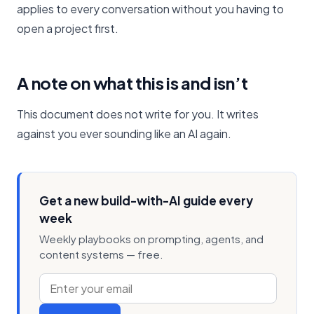
applies to every conversation without you having to
open a project first.
A note on what this is and isn’t
This document does not write for you. It writes
against you ever sounding like an AI again.
Get a new build-with-AI guide every
week
Weekly playbooks on prompting, agents, and
content systems — free.