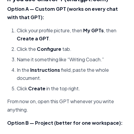
Option A — Custom GPT (works on every chat
with that GPT):
Click your profile picture, then
My GPTs
, then
Create a GPT
.
Click the
Configure
tab.
Name it something like “Writing Coach.”
In the
Instructions
field, paste the whole
document.
Click
Create
in the top right.
From now on, open this GPT whenever you write
anything.
Option B — Project (better for one workspace):