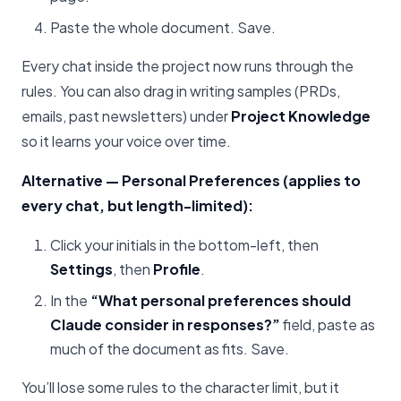
Paste the whole document. Save.
Every chat inside the project now runs through the
rules. You can also drag in writing samples (PRDs,
emails, past newsletters) under
Project Knowledge
so it learns your voice over time.
Alternative — Personal Preferences (applies to
every chat, but length-limited):
Click your initials in the bottom-left, then
Settings
, then
Profile
.
In the
“What personal preferences should
Claude consider in responses?”
field, paste as
much of the document as fits. Save.
You’ll lose some rules to the character limit, but it