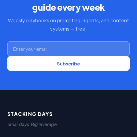
guide every week
Weekly playbooks on prompting, agents, and content
systems — free.
Subscribe
STACKING DAYS
Small days. Big leverage.