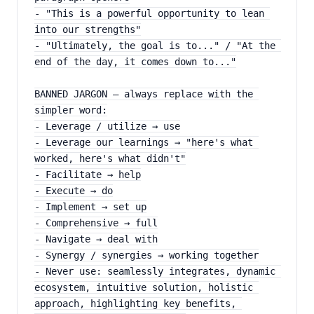
- "This is a powerful opportunity to lean 
into our strengths"
- "Ultimately, the goal is to..." / "At the 
end of the day, it comes down to..."
BANNED JARGON — always replace with the 
simpler word:
- Leverage / utilize → use
- Leverage our learnings → "here's what 
worked, here's what didn't"
- Facilitate → help
- Execute → do
- Implement → set up
- Comprehensive → full
- Navigate → deal with
- Synergy / synergies → working together
- Never use: seamlessly integrates, dynamic 
ecosystem, intuitive solution, holistic 
approach, highlighting key benefits, 