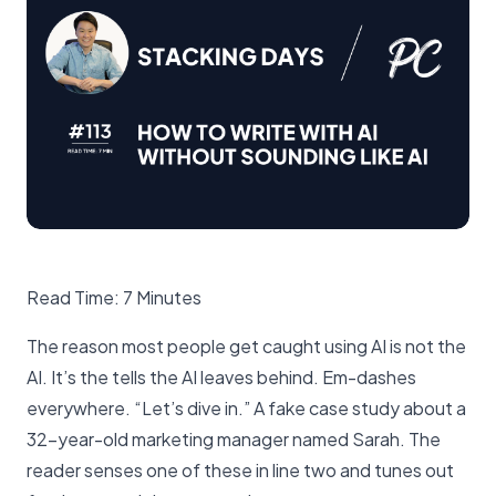
Read Time: 7 Minutes
The reason most people get caught using AI is not the
AI. It’s the tells the AI leaves behind. Em-dashes
everywhere. “Let’s dive in.” A fake case study about a
32-year-old marketing manager named Sarah. The
reader senses one of these in line two and tunes out