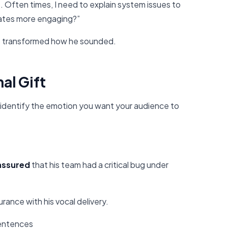
s. Often times, I need to explain system issues to
ates more engaging?”
 It transformed how he sounded.
al Gift
 identify the emotion you want your audience to
 assured
that his team had a critical bug under
rance with his vocal delivery.
sentences