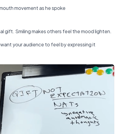
s mouth movement as he spoke
gift. Smiling makes others feel the mood lighten.
want your audience to feel by expressing it