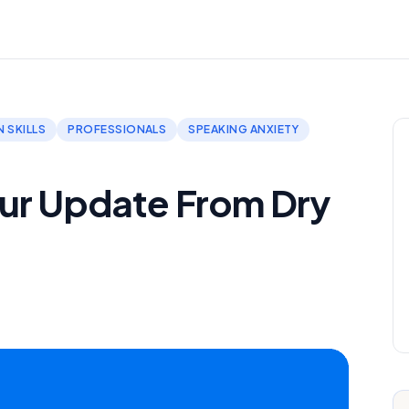
 SKILLS
PROFESSIONALS
SPEAKING ANXIETY
ur Update From Dry