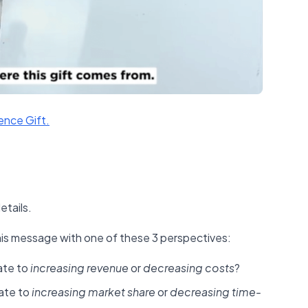
ence Gift.​
etails.
his message with one of these 3 perspectives:
ate to
increasing revenue
or
decreasing costs
?
ate to
increasing market share
or
decreasing time-