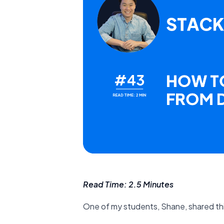
Read Time: 2.5 Minutes
One of my students, Shane, shared th