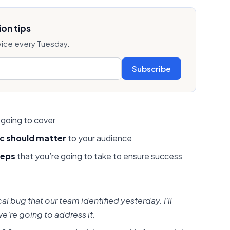
on tips
vice every Tuesday.
Subscribe
 going to cover
ic should matter
to your audience
teps
that you’re going to take to ensure success
cal bug that our team identified yesterday. I’ll
e’re going to address it.