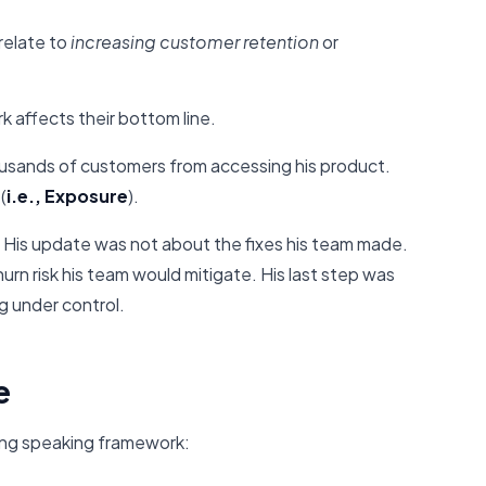
elate to
increasing customer retention
or
k affects their bottom line.
usands of customers from accessing his product.
(
i.e., Exposure
).
His update was not about the fixes his team made.
rn risk his team would mitigate. His last step was
g under control.
e
ing speaking framework: