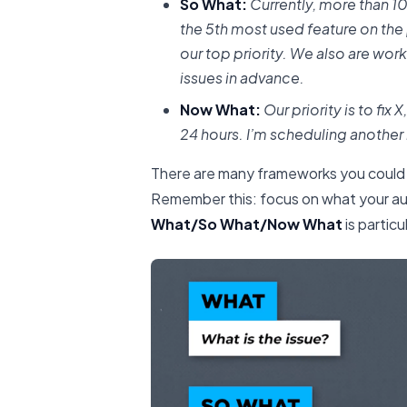
So What:
Currently, more than 10
the 5th most used feature on th
our top priority. We also are wo
issues in advance.
Now What:
Our priority is to fix 
24 hours. I’m scheduling another
There are many frameworks you could
Remember this: focus on what your au
What/So What/Now What
is partic