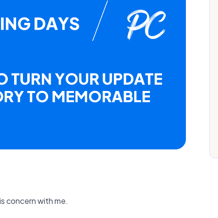
is concern with me.