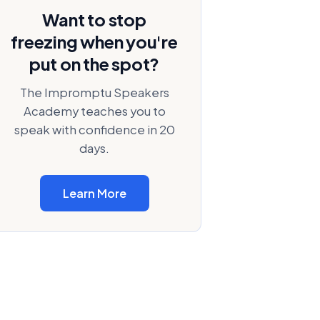
Want to stop
freezing when you're
put on the spot?
The Impromptu Speakers
Academy teaches you to
speak with confidence in 20
days.
Learn More