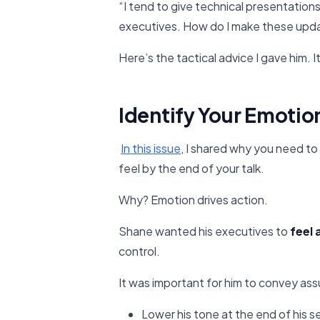
“I tend to give technical presentation
executives. How do I make these upd
Here’s the tactical advice I gave him.
Identify Your Emotion
In this issue​
, I shared why you need to
feel by the end of your talk.
Why? Emotion drives action.
Shane wanted his executives to
feel
control.
It was important for him to convey assu
Lower his tone at the end of his 