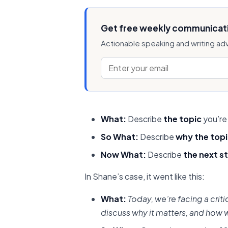
Get free weekly communicati
Actionable speaking and writing ad
What:
Describe
the topic
you’re
So What:
Describe
why the top
Now What:
Describe
the next s
In Shane’s case, it went like this:
What:
Today, we’re facing a criti
discuss why it matters, and how w