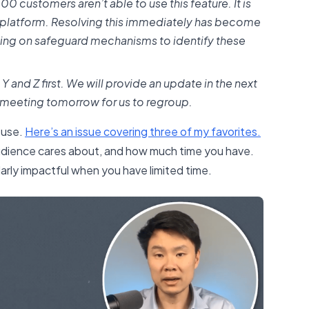
00 customers aren’t able to use this feature. It is
e platform. Resolving this immediately has become
rking on safeguard mechanisms to identify these
X, Y and Z first. We will provide an update in the next
 meeting tomorrow for us to regroup.
 use.
​Here’s an issue covering three of my favorites.​
dience cares about, and how much time you have.
ularly impactful when you have limited time.