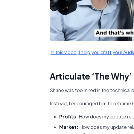
​In this video, I help you craft your Audi
Articulate ‘The Why’
Shane was too mired in the technical d
Instead, I encouraged him to reframe 
Profits:
How does my update rel
Market:
How does my update rel