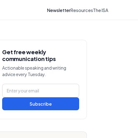
Newsletter
Resources
The ISA
Get free weekly
communication tips
Actionable speaking and writing
advice every Tuesday.
Subscribe