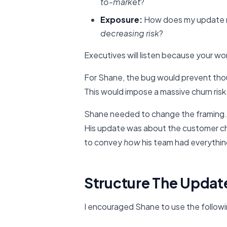
to-market
?
Exposure:
How does my update r
decreasing risk
?
Executives will listen because your wor
For Shane, the bug would prevent tho
This would impose a massive churn risk 
Shane needed to change the framing. 
His update was about the customer chu
to convey
how
his team had everythin
Structure The Updat
I encouraged Shane to use the follow