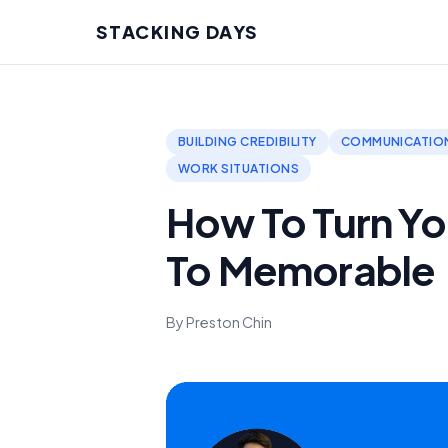
STACKING DAYS
BUILDING CREDIBILITY
COMMUNICATION
WORK SITUATIONS
How To Turn Yo
To Memorable
By Preston Chin