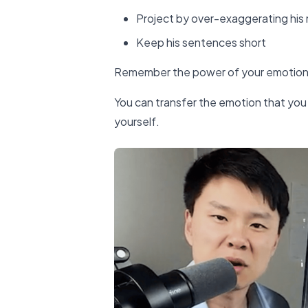
Project by over-exaggerating hi
Keep his sentences short
Remember the power of your emotional 
You can transfer the emotion that you 
yourself.