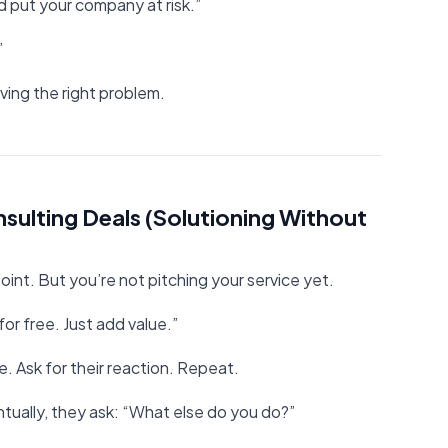
d put your company at risk.”
”
lving the right problem.
sulting Deals (Solutioning Without
oint. But you’re not pitching your service yet.
or free. Just add value.”
e. Ask for their reaction. Repeat.
ntually, they ask: “What else do you do?”