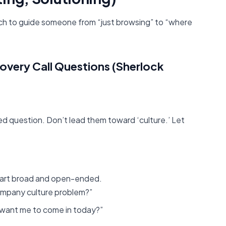
ach to guide someone from “just browsing” to “where
covery Call Questions (Sherlock
ed question. Don’t lead them toward ‘culture.’ Let
tart broad and open-ended.
ompany culture problem?”
 want me to come in today?”