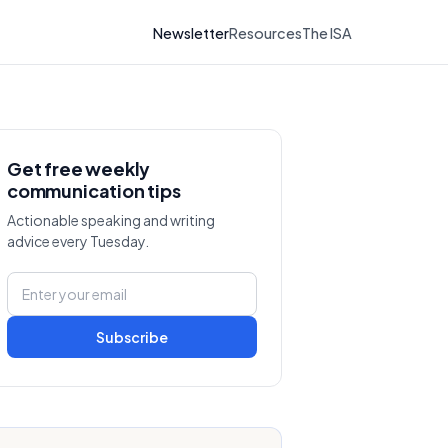
Newsletter
Resources
The ISA
Get free weekly
communication tips
Actionable speaking and writing
advice every Tuesday.
Subscribe