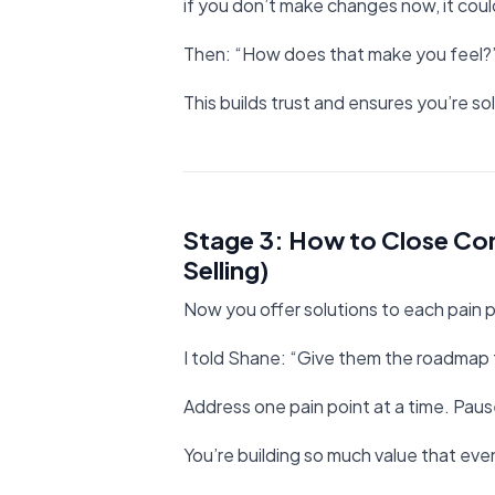
if you don’t make changes now, it coul
Then: “How does that make you feel?
This builds trust and ensures you’re so
Stage 3: How to Close Con
Selling)
Now you offer solutions to each pain p
I told Shane: “Give them the roadmap f
Address one pain point at a time. Paus
You’re building so much value that eve