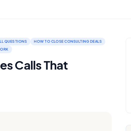
LL QUESTIONS
HOW TO CLOSE CONSULTING DEALS
WORK
es Calls That