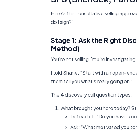
Here’s the consultative selling appro
do I sign?”
Stage 1: Ask the Right Dis
Method)
You’re not selling. You’re investigating.
I told Shane: “Start with an open-end
them tell you what’s really going on.”
The 4 discovery call question types:
What brought you here today? S
Instead of: “Do you have a c
Ask: “What motivated you to