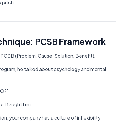
 pitch.
echnique: PCSB Framework
PCSB (Problem, Cause, Solution, Benefit).
rogram, he talked about psychology and mental
DO?”
re I taught him:
n, your company has a culture of inflexibility