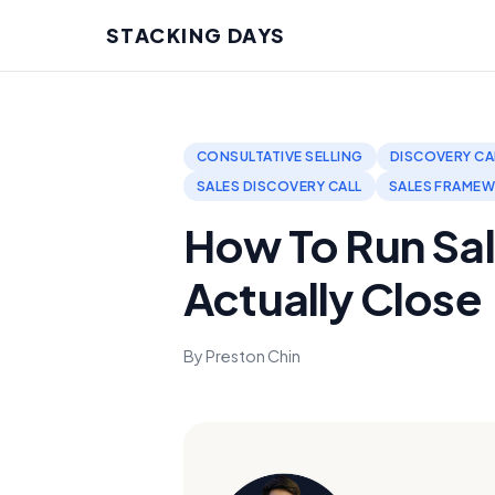
STACKING DAYS
CONSULTATIVE SELLING
DISCOVERY CA
SALES DISCOVERY CALL
SALES FRAME
How To Run Sal
Actually Close
By Preston Chin