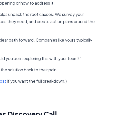
appening or how to address it.
helps unpack the root causes. We survey your
ces they need, and create action plans around the
 clear path forward. Companies like yours typically
d you be in exploring this with your team?”
the solution back to their pain.
ost​
if you want the full breakdown.)
es Discovery Call