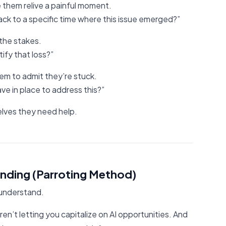
 them relive a painful moment.
ck to a specific time where this issue emerged?”
 the stakes.
fy that loss?”
hem to admit they’re stuck.
e in place to address this?”
lves they need help.
nding (Parroting Method)
 understand.
en’t letting you capitalize on AI opportunities. And