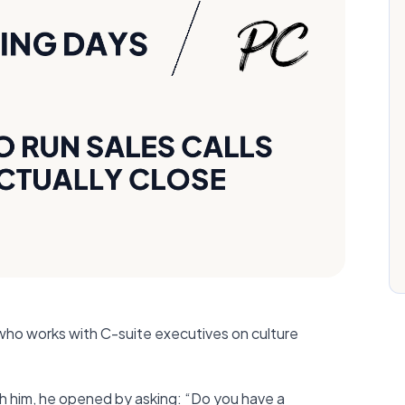
 who works with C-suite executives on culture
th him, he opened by asking: “Do you have a