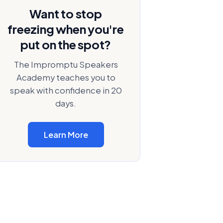
Want to stop
freezing when you're
put on the spot?
The Impromptu Speakers
Academy teaches you to
speak with confidence in 20
days.
Learn More