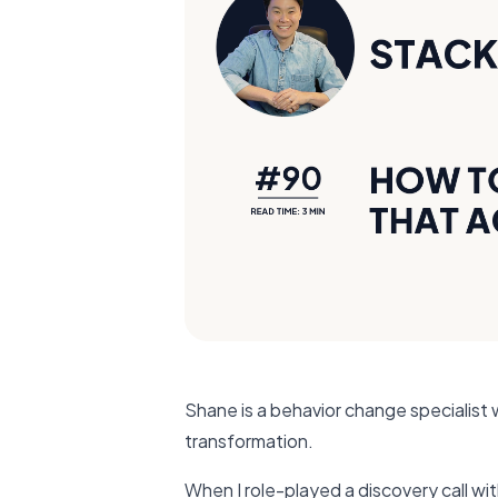
Shane is a behavior change specialist
transformation.
When I role-played a discovery call wi