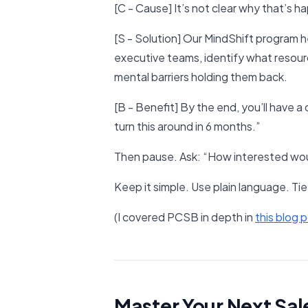
[C - Cause] It’s not clear why that’s h
[S - Solution] Our MindShift program 
executive teams, identify what resour
mental barriers holding them back.
[B - Benefit] By the end, you’ll have a
turn this around in 6 months.”
Then pause. Ask: “How interested woul
Keep it simple. Use plain language. Tie 
(I covered PCSB in depth in
​this blog p
Master Your Next Sal