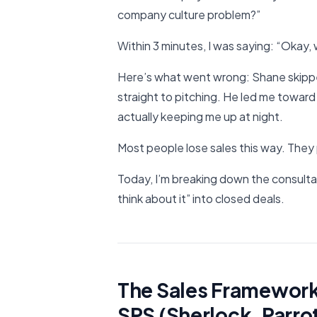
company culture problem?”
Within 3 minutes, I was saying: “Okay,
Here’s what went wrong: Shane skippe
straight to pitching. He led me toward
actually keeping me up at night.
Most people lose sales this way. They 
Today, I’m breaking down the consultat
think about it” into closed deals.
The Sales Framework 
SPS (Sherlock, Parro