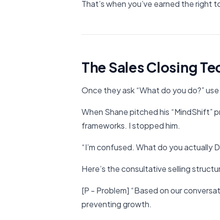
That’s when you’ve earned the right to
The Sales Closing T
Once they ask “What do you do?” use 
When Shane pitched his “MindShift” p
frameworks. I stopped him.
“I’m confused. What do you actually 
Here’s the consultative selling structu
[P - Problem] “Based on our conversatio
preventing growth.