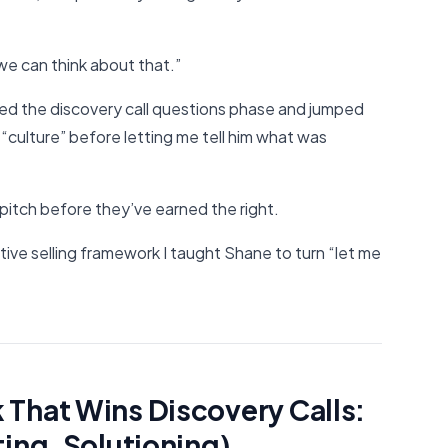
 we can think about that.”
d the discovery call questions phase and jumped
 “culture” before letting me tell him what was
pitch before they’ve earned the right.
ive selling framework I taught Shane to turn “let me
That Wins Discovery Calls:
ting, Solutioning)