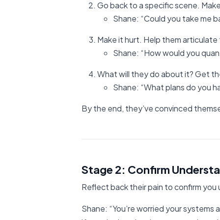
Go back to a specific scene. Make
Shane: “Could you take me ba
Make it hurt. Help them articulate
Shane: “How would you quanti
What will they do about it? Get t
Shane: “What plans do you hav
By the end, they’ve convinced themse
Stage 2: Confirm Understa
Reflect back their pain to confirm you
Shane: “You’re worried your systems ar