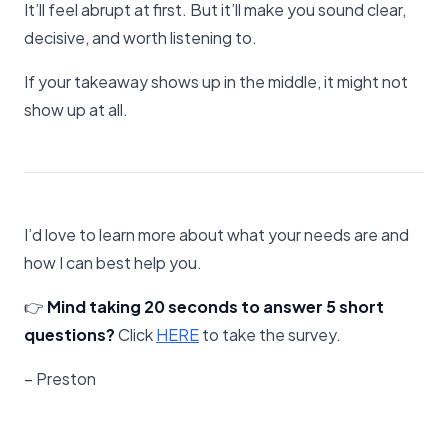
It’ll feel abrupt at first. But it’ll make you sound clear,
decisive, and worth listening to.
If your takeaway shows up in the middle, it might not
show up at all.
I’d love to learn more about what your needs are and
how I can best help you.
👉
Mind taking 20 seconds to answer 5 short
questions?
Click
​HERE​
to take the survey.
– Preston