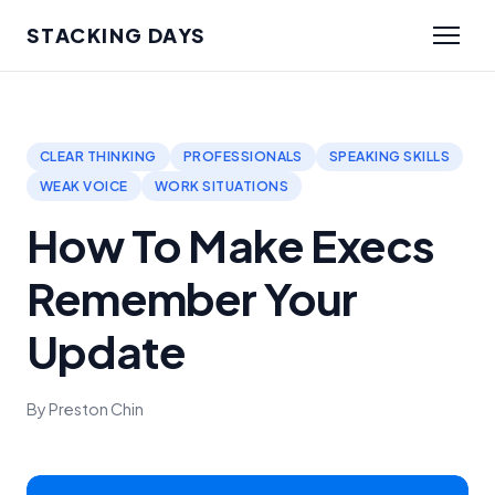
STACKING DAYS
CLEAR THINKING
PROFESSIONALS
SPEAKING SKILLS
WEAK VOICE
WORK SITUATIONS
How To Make Execs
Remember Your
Update
By Preston Chin