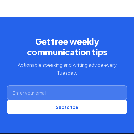
Get free weekly
communication tips
Actionable speaking and writing advice every
Tuesday.
Subscribe