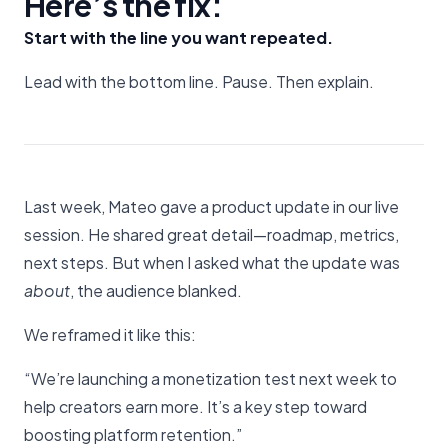
Here’s the fix:
Start with the line you want repeated.
Lead with the bottom line. Pause. Then explain.
Last week, Mateo gave a product update in our live
session. He shared great detail—roadmap, metrics,
next steps. But when I asked what the update was
about
, the audience blanked.
We reframed it like this:
“We’re launching a monetization test next week to
help creators earn more. It’s a key step toward
boosting platform retention.”