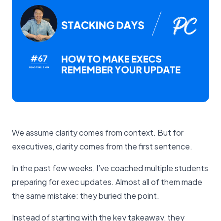
We assume clarity comes from context. But for
executives, clarity comes from the first sentence.
In the past few weeks, I’ve coached multiple students
preparing for exec updates. Almost all of them made
the same mistake: they buried the point.
Instead of starting with the key takeaway, they