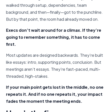
walked through setup, dependencies, team
background, and then—finally—got to the punchline.
But by that point, the room had already moved on.
Execs don’t wait around for a climax. If they’re
going to remember something, it has to come
first.
Most updates are designed backwards. They’re built
like essays: intro, supporting points, conclusion. But
meetings aren’t essays. They’re fast-paced, multi-
threaded, high-stakes.
If your main point gets lost in the middle, no one
repeats it. And if no one repeats it, your impact
fades the moment the meeting ends.