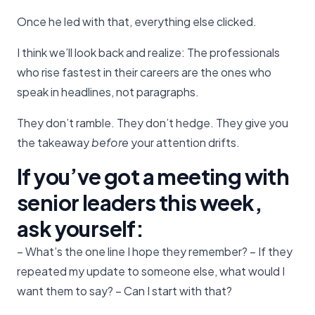
Once he led with that, everything else clicked.
I think we’ll look back and realize: The professionals
who rise fastest in their careers are the ones who
speak in headlines, not paragraphs.
They don’t ramble. They don’t hedge. They give you
the takeaway
before
your attention drifts.
If you’ve got a meeting with
senior leaders this week,
ask yourself:
– What’s the one line I hope they remember? – If they
repeated my update to someone else, what would I
want them to say? – Can I start with that?