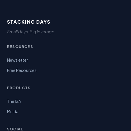
STACKING DAYS
Small days. Big leverage.
RESOURCES
Newsletter
Free Resources
PRODUCTS
The ISA
Melda
SOCIAL