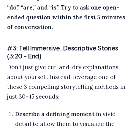
“do,” “are,” and “is.”
Try to ask one open-
ended question within the first 5 minutes
of conversation.
#3: Tell Immersive, Descriptive Stories
(3:20 - End)
Don’t just give cut-and-dry explanations
about yourself. Instead, leverage one of
these 3 compelling storytelling methods in
just 30-45 seconds:
Describe a defining moment
in vivid
detail to allow them to visualize the