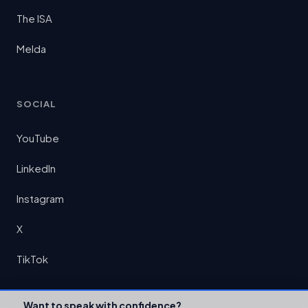
The ISA
Melda
SOCIAL
YouTube
LinkedIn
Instagram
X
TikTok
Want to speak with confidence?