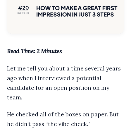
Read Time: 2 Minutes
Let me tell you about a time several years
ago when I interviewed a potential
candidate for an open position on my
team.
He checked all of the boxes on paper. But
he didn’t pass “the vibe check.”