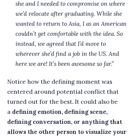
she and I needed to compromise on where
we’d relocate after graduating. While she
wanted to return to Asia, I as an American
couldn’t get comfortable with the idea. So
instead, we agreed that I’d move to
wherever she’d find a job in the US. And
here we are! It’s been awesome so far.”
Notice how the defining moment was
centered around potential conflict that
turned out for the best. It could also be
a
defining emotion, defining scene,
defining conversation, or anything that
allows the other person to visualize your