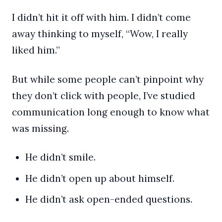
I didn’t hit it off with him. I didn’t come
away thinking to myself, “Wow, I really
liked him.”
But while some people can’t pinpoint why
they don’t click with people, I’ve studied
communication long enough to know what
was missing.
He didn’t smile.
He didn’t open up about himself.
He didn’t ask open-ended questions.