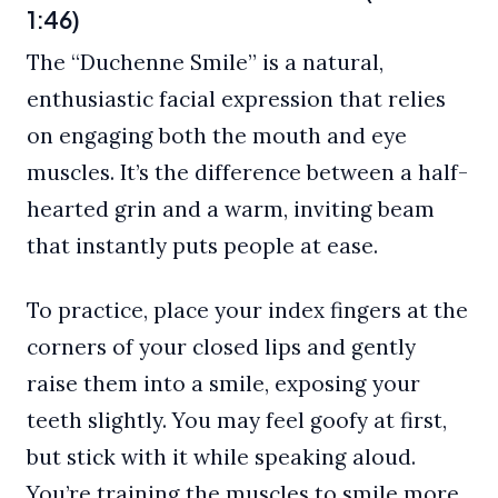
1:46)
The “Duchenne Smile” is a natural,
enthusiastic facial expression that relies
on engaging both the mouth and eye
muscles. It’s the difference between a half-
hearted grin and a warm, inviting beam
that instantly puts people at ease.
To practice, place your index fingers at the
corners of your closed lips and gently
raise them into a smile, exposing your
teeth slightly. You may feel goofy at first,
but stick with it while speaking aloud.
You’re training the muscles to smile more