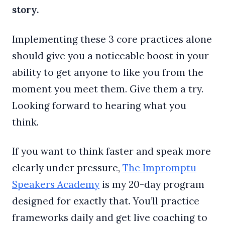
story.
Implementing these 3 core practices alone
should give you a noticeable boost in your
ability to get anyone to like you from the
moment you meet them. Give them a try.
Looking forward to hearing what you
think.
If you want to think faster and speak more
clearly under pressure,
The Impromptu
Speakers Academy
is my 20-day program
designed for exactly that. You’ll practice
frameworks daily and get live coaching to