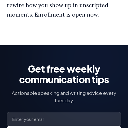
rewire how you show up in unscripted
moments. Enrollment is open now.
Get free weekly
communication tips
Actionable speaking and writing advice every
Tuesday.