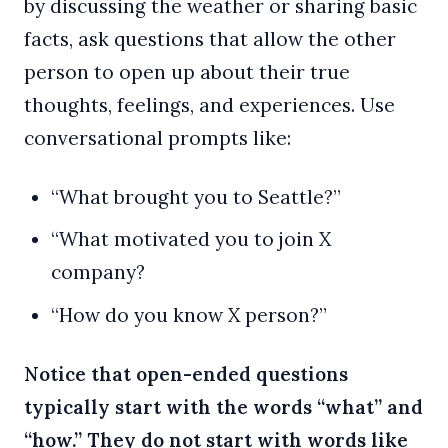
by discussing the weather or sharing basic
facts, ask questions that allow the other
person to open up about their true
thoughts, feelings, and experiences. Use
conversational prompts like:
“What brought you to Seattle?”
“What motivated you to join X
company?
“How do you know X person?”
Notice that open-ended questions
typically start with the words “what” and
“how.” They do not start with words like