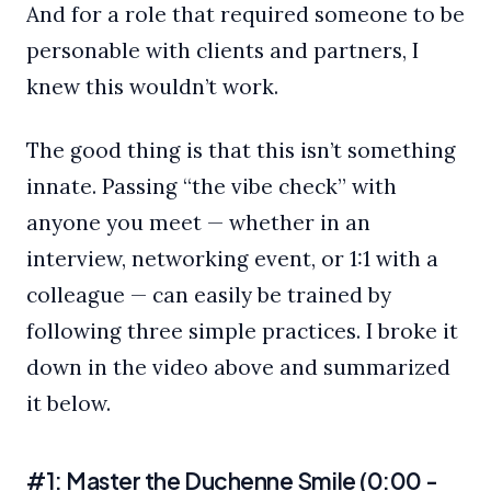
And for a role that required someone to be
personable with clients and partners, I
knew this wouldn’t work.
The good thing is that this isn’t something
innate. Passing “the vibe check” with
anyone you meet — whether in an
interview, networking event, or 1:1 with a
colleague — can easily be trained by
following three simple practices. I broke it
down in the video above and summarized
it below.
#1: Master the Duchenne Smile (0:00 -