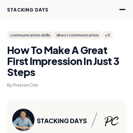
STACKING DAYS
communication skills
direct communication
+3
How To Make A Great
First Impression In Just 3
Steps
By Preston Chin