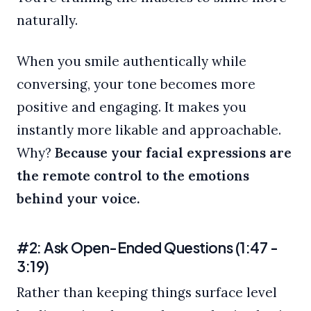
naturally.
When you smile authentically while
conversing, your tone becomes more
positive and engaging. It makes you
instantly more likable and approachable.
Why?
Because your facial expressions are
the remote control to the emotions
behind your voice.
#2: Ask Open-Ended Questions (1:47 -
3:19)
Rather than keeping things surface level