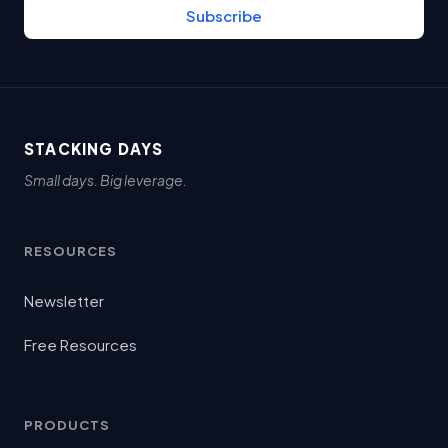
Subscribe
STACKING DAYS
Small days. Big leverage.
RESOURCES
Newsletter
Free Resources
PRODUCTS