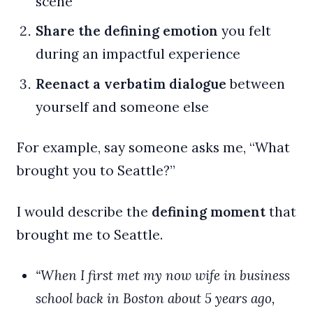
scene
Share the defining emotion
you felt
during an impactful experience
Reenact a verbatim dialogue
between
yourself and someone else
For example, say someone asks me, “What
brought you to Seattle?”
I would describe the
defining moment
that
brought me to Seattle.
“When I first met my now wife in business
school back in Boston about 5 years ago,