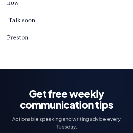
now.
Talk soon,
Preston
Get free weekly
communication tips
Actionable speaking and writing advice every
Tuesday.