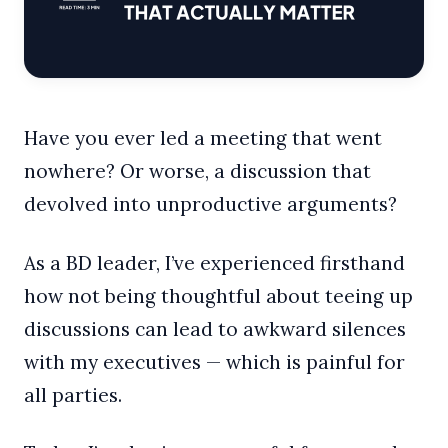
Have you ever led a meeting that went
nowhere? Or worse, a discussion that
devolved into unproductive arguments?
As a BD leader, I’ve experienced firsthand
how not being thoughtful about teeing up
discussions can lead to awkward silences
with my executives — which is painful for
all parties.