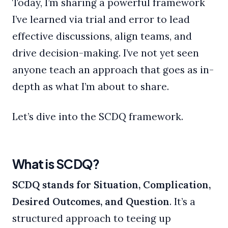
Today, I’m sharing a powerful framework
I’ve learned via trial and error to lead
effective discussions, align teams, and
drive decision-making. I’ve not yet seen
anyone teach an approach that goes as in-
depth as what I’m about to share.
Let’s dive into the SCDQ framework.
What is SCDQ?
SCDQ stands for Situation, Complication,
Desired Outcomes, and Question
. It’s a
structured approach to teeing up