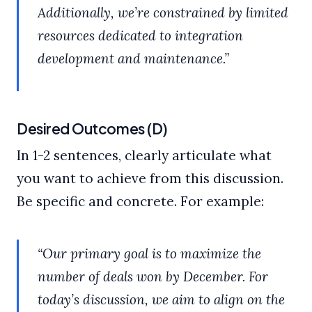
Additionally, we’re constrained by limited
resources dedicated to integration
development and maintenance.”
Desired Outcomes (D)
In 1-2 sentences, clearly articulate what
you want to achieve from this discussion.
Be specific and concrete. For example:
“Our primary goal is to maximize the
number of deals won by December. For
today’s discussion, we aim to align on the