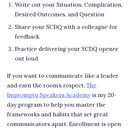
Write out your Situation, Complication,
Desired Outcomes, and Question
Share your SCDQ with a colleague for
feedback
Practice delivering your SCDQ opener
out loud
If you want to communicate like a leader
and earn the room’s respect,
The
Impromptu Speakers Academy
is my 20-
day program to help you master the
frameworks and habits that set great
communicators apart. Enrollment is open