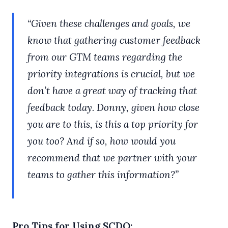
“Given these challenges and goals, we
know that gathering customer feedback
from our GTM teams regarding the
priority integrations is crucial, but we
don’t have a great way of tracking that
feedback today. Donny, given how close
you are to this, is this a top priority for
you too? And if so, how would you
recommend that we partner with your
teams to gather this information?”
Pro Tips for Using SCDQ: