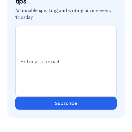
tips
Actionable speaking and writing advice every
Tuesday.
Subscribe