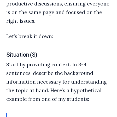
productive discussions, ensuring everyone
is on the same page and focused on the
right issues.
Let’s break it down:
Situation (S)
Start by providing context. In 3-4
sentences, describe the background
information necessary for understanding
the topic at hand. Here’s a hypothetical
example from one of my students: