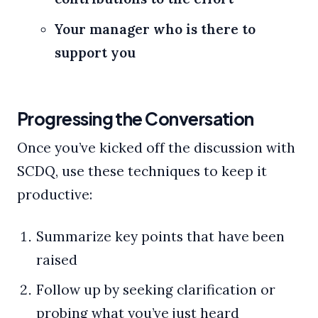
Your manager who is there to
support you
Progressing the Conversation
Once you’ve kicked off the discussion with
SCDQ, use these techniques to keep it
productive:
Summarize key points that have been
raised
Follow up by seeking clarification or
probing what you’ve just heard