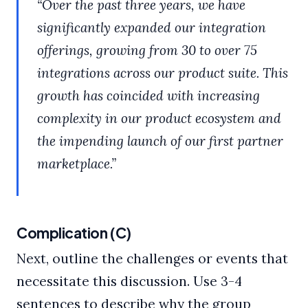
“Over the past three years, we have
significantly expanded our integration
offerings, growing from 30 to over 75
integrations across our product suite. This
growth has coincided with increasing
complexity in our product ecosystem and
the impending launch of our first partner
marketplace.”
Complication (C)
Next, outline the challenges or events that
necessitate this discussion. Use 3-4
sentences to describe why the group