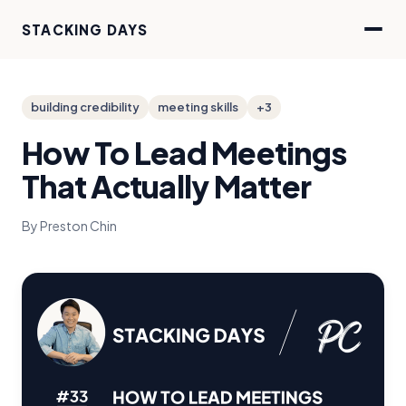
STACKING DAYS
building credibility
meeting skills
+3
How To Lead Meetings
That Actually Matter
By Preston Chin