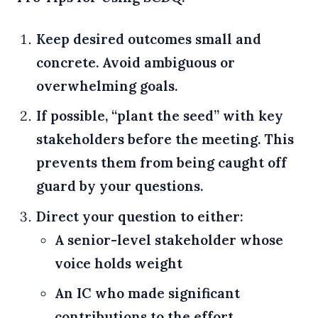
Keep desired outcomes small and
concrete. Avoid ambiguous or
overwhelming goals.
If possible, “plant the seed” with key
stakeholders before the meeting. This
prevents them from being caught off
guard by your questions.
Direct your question to either:
A senior-level stakeholder whose
voice holds weight
An IC who made significant
contributions to the effort