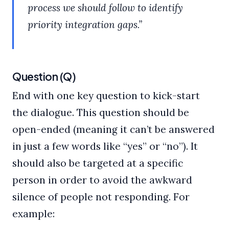
process we should follow to identify
priority integration gaps.”
Question (Q)
End with one key question to kick-start
the dialogue. This question should be
open-ended (meaning it can’t be answered
in just a few words like “yes” or “no”). It
should also be targeted at a specific
person in order to avoid the awkward
silence of people not responding. For
example: