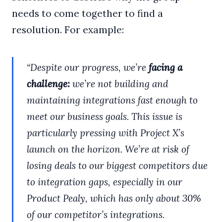
needs to come together to find a
resolution. For example:
“Despite our progress, we’re
facing a
challenge:
we’re not building and
maintaining integrations fast enough to
meet our business goals. This issue is
particularly pressing with Project X’s
launch on the horizon. We’re at risk of
losing deals to our biggest competitors due
to integration gaps, especially in our
Product Pealy, which has only about 30%
of our competitor’s integrations.