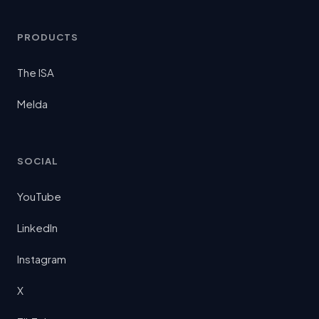
PRODUCTS
The ISA
Melda
SOCIAL
YouTube
LinkedIn
Instagram
X