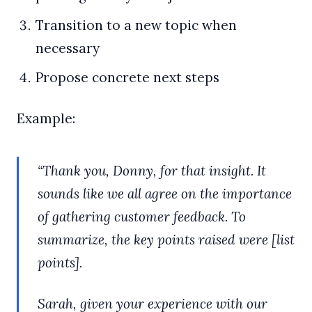
Transition to a new topic when
necessary
Propose concrete next steps
Example:
“Thank you, Donny, for that insight. It
sounds like we all agree on the importance
of gathering customer feedback. To
summarize, the key points raised were [list
points].
Sarah, given your experience with our