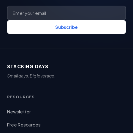
Subscribe
STACKING DAYS
Small days. Big leverage.
RESOURCES
Newsletter
Free Resources