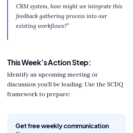
CRM system, how might we integrate this
feedback gathering process into our
existing workflows?”
This Week’s Action Step:
Identify an upcoming meeting or
discussion you’ll be leading. Use the SCDQ
framework to prepare:
Get free weekly communication