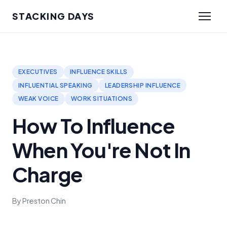
STACKING DAYS
EXECUTIVES
INFLUENCE SKILLS
INFLUENTIAL SPEAKING
LEADERSHIP INFLUENCE
WEAK VOICE
WORK SITUATIONS
How To Influence
When You're Not In
Charge
By Preston Chin