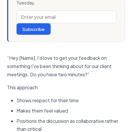
Tuesday.
Subscribe
“Hey [Name], I’d love to get your feedback on
something I’ve been thinking about for our client
meetings. Do you have two minutes?”
This approach:
Shows respect for their time
Makes them feel valued
Positions the discussion as collaborative rather
than critical