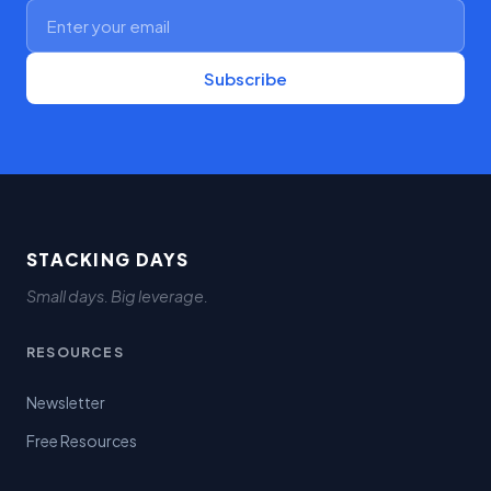
Subscribe
STACKING DAYS
Small days. Big leverage.
RESOURCES
Newsletter
Free Resources