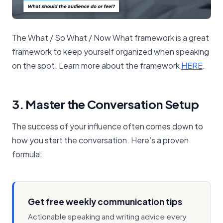
The What / So What / Now What framework is a great
framework to keep yourself organized when speaking
on the spot. Learn more about the framework
​HERE​
.
3. Master the Conversation Setup
The success of your influence often comes down to
how you start the conversation. Here’s a proven
formula:
Get free weekly communication tips
Actionable speaking and writing advice every