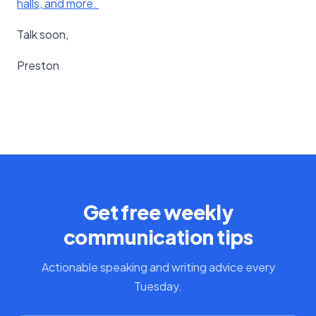
halls, and more. ​
Talk soon,
Preston
Get free weekly
communication tips
Actionable speaking and writing advice every
Tuesday.