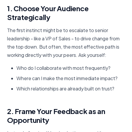
1. Choose Your Audience
Strategically
The first instinct might be to escalate to senior
leadership - like a VP of Sales - to drive change from
the top down. But often, the most effective path is
working directly with your peers. Ask yourself:
Who do I collaborate with most frequently?
Where can I make the most immediate impact?
Which relationships are already built on trust?
2. Frame Your Feedback as an
Opportunity