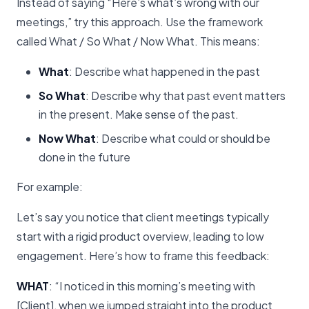
Instead of saying “Here’s what’s wrong with our
meetings,” try this approach. Use the framework
called What / So What / Now What. This means:
What
: Describe what happened in the past
So What
: Describe why that past event matters
in the present. Make sense of the past.
Now What
: Describe what could or should be
done in the future
For example:
Let’s say you notice that client meetings typically
start with a rigid product overview, leading to low
engagement. Here’s how to frame this feedback:
WHAT
: “I noticed in this morning’s meeting with
[Client], when we jumped straight into the product