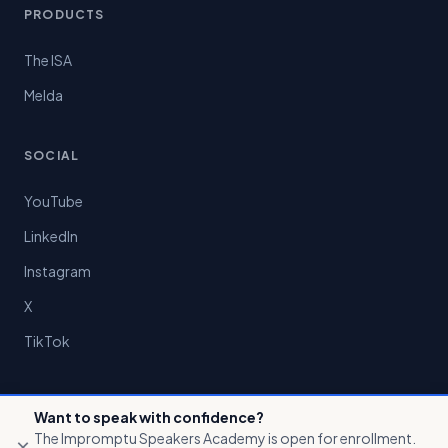
PRODUCTS
The ISA
Melda
SOCIAL
YouTube
LinkedIn
Instagram
X
TikTok
Want to speak with confidence?
The Impromptu Speakers Academy is open for enrollment.
×