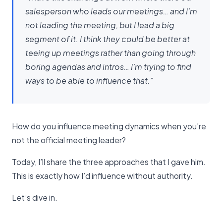
salesperson who leads our meetings… and I’m
not leading the meeting, but I lead a big
segment of it. I think they could be better at
teeing up meetings rather than going through
boring agendas and intros… I’m trying to find
ways to be able to influence that.”
How do you influence meeting dynamics when you’re
not the official meeting leader?
Today, I’ll share the three approaches that I gave him.
This is exactly how I’d influence without authority.
Let’s dive in.