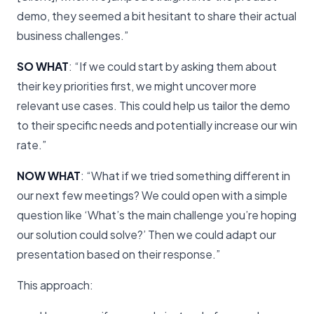
demo, they seemed a bit hesitant to share their actual
business challenges.”
SO WHAT
: “If we could start by asking them about
their key priorities first, we might uncover more
relevant use cases. This could help us tailor the demo
to their specific needs and potentially increase our win
rate.”
NOW WHAT
: “What if we tried something different in
our next few meetings? We could open with a simple
question like ‘What’s the main challenge you’re hoping
our solution could solve?’ Then we could adapt our
presentation based on their response.”
This approach: