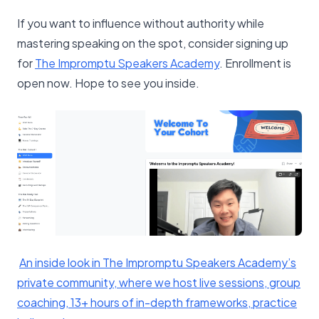
If you want to influence without authority while
mastering speaking on the spot, consider signing up
for
​The Impromptu Speakers Academy​
. Enrollment is
open now. Hope to see you inside.
​An inside look in The Impromptu Speakers Academy’s
private community, where we host live sessions, group
coaching, 13+ hours of in-depth frameworks, practice