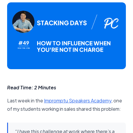
Read Time: 2 Minutes
Last week in the
​Impromptu Speakers Academy​
, one
of my students working in sales shared this problem:
“I have this challenge at work where there’s a