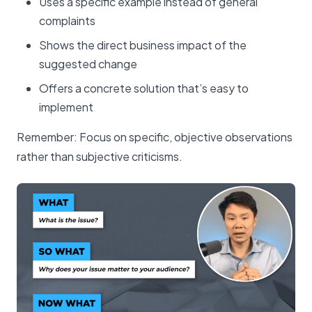
Uses a specific example instead of general
complaints
Shows the direct business impact of the
suggested change
Offers a concrete solution that’s easy to
implement
Remember: Focus on specific, objective observations
rather than subjective criticisms.