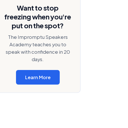
Want to stop
freezing when you're
put on the spot?
The Impromptu Speakers
Academy teaches you to
speak with confidence in 20
days.
Learn More