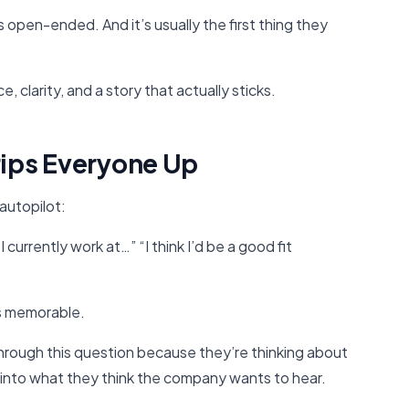
’s open-ended. And it’s usually the first thing they
 clarity, and a story that actually sticks.
rips Everyone Up
autopilot:
 currently work at…” “I think I’d be a good fit
is memorable.
rough this question because they’re thinking about
 into what they think the company wants to hear.