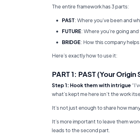
The entire framework has 3 parts:
PAST
: Where you’ve been and w
FUTURE
: Where you’re going and
BRIDGE
: How this company helps
Here’s exactly how to use it:
PART 1: PAST (Your Origin 
Step 1: Hook them with intrigue
“I’
what’s kept me here isn’t the work itse
It’s not just enough to share how man
It’s more important to leave them won
leads to the second part.