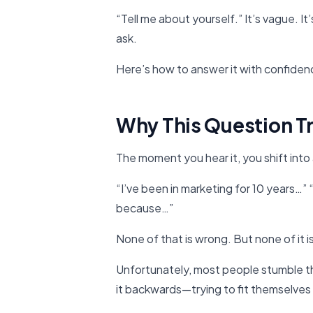
“Tell me about yourself.” It’s vague. It
ask.
Here’s how to answer it with confidence,
Why This Question T
The moment you hear it, you shift into 
“I’ve been in marketing for 10 years…” “I
because…”
None of that is wrong. But none of it 
Unfortunately, most people stumble th
it backwards—trying to fit themselves