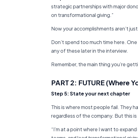
strategic partnerships with major dono
on transformational giving.”
Now your accomplishments aren’t just
Don’t spend too much time here. One 
any of these later in the interview.
Remember, the main thing you’re gettin
PART 2: FUTURE (Where Y
Step 5: State your next chapter
This is where most people fail. They
regardless of the company. But this i
“I’m at a point where I want to expand 
teams, and lead transformational giving