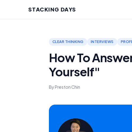
STACKING DAYS
CLEAR THINKING
INTERVIEWS
PROF
How To Answer
Yourself"
By Preston Chin