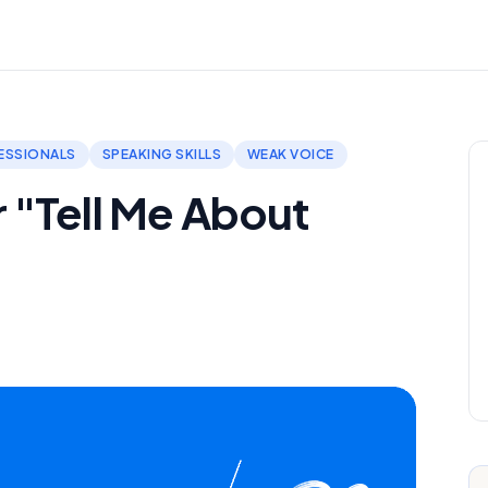
ESSIONALS
SPEAKING SKILLS
WEAK VOICE
 "Tell Me About