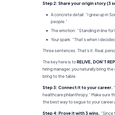
Step 2: Share your origin story (3
A concrete detail: “I grew up in S
people.”
The emotion: “Standing in line for h
Your spark: “That’s when I decided
Three sentences. That’s it. Real, per
The key here is to
RELIVE, DON’T RE
hiring manager, you naturally bring th
bring to the table.
Step 3: Connect it to your career.
“
healthcare philanthropy.” Make sure tha
the best way to segue to your career
Step 4: Prove it with 3 wins.
“Since t