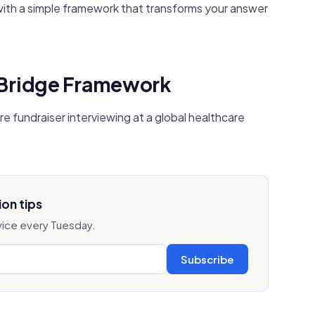
 with a simple framework that transforms your answer
 Bridge Framework
re fundraiser interviewing at a global healthcare
on tips
vice every Tuesday.
Subscribe