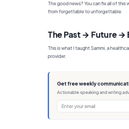
The good news? You can fix all of this
from forgettable to unforgettable.
The Past → Future →
This is what I taught Sammi, a healthca
provider.
Get free weekly communicati
Actionable speaking and writing ad