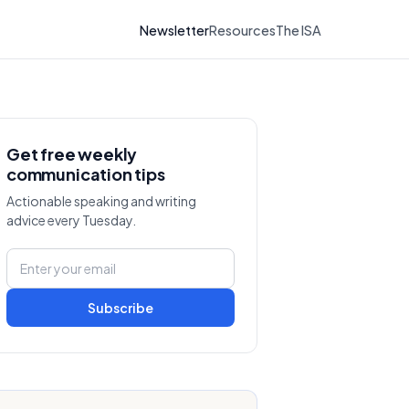
Newsletter
Resources
The ISA
Get free weekly
communication tips
Actionable speaking and writing
advice every Tuesday.
Subscribe