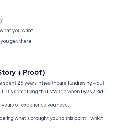
hy
 what you want
 you get there
Story + Proof)
ve spent 25 years in healthcare fundraising—but
lf. It’s something that started when I was a kid.”
y years of experience you have.
dering what’s brought you to this point… which