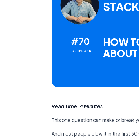
Read Time: 4 Minutes
This one question can make or break yo
And most people blow it in the first 3