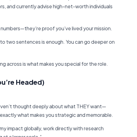
rs, and currently advise high-net-worth individuals
 numbers—they’re proof you’ve lived your mission.
to two sentences is enough. You can go deeper on
g across is what makes you special for the role.
ou’re Headed)
 haven’t thought deeply about what THEY want—
s exactly what makes you strategic and memorable.
my impact globally, work directly with research
 at a larger scale.”