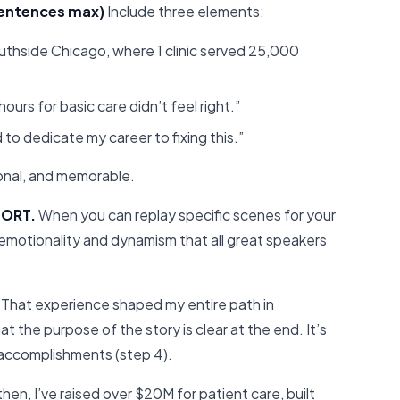
 sentences max)
Include three elements:
outhside Chicago, where 1 clinic served 25,000
ours for basic care didn’t feel right.”
 to dedicate my career to fixing this.”
sonal, and memorable.
PORT.
When you can replay specific scenes for your
e emotionality and dynamism that all great speakers
That experience shaped my entire path in
t the purpose of the story is clear at the end. It’s
 accomplishments (step 4).
hen, I’ve raised over $20M for patient care, built