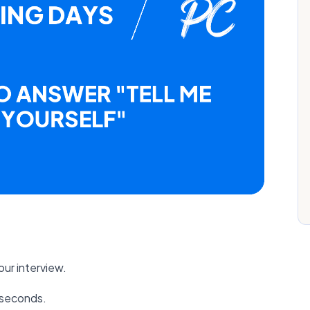
ur interview.
0 seconds.