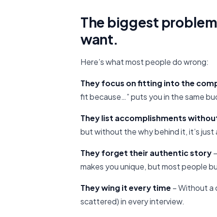
The biggest problem
want.
Here’s what most people do wrong:
They focus on fitting into the co
fit because…” puts you in the same bu
They list accomplishments withou
but without the why behind it, it’s jus
They forget their authentic story
–
makes you unique, but most people bu
They wing it every time
– Without a 
scattered) in every interview.