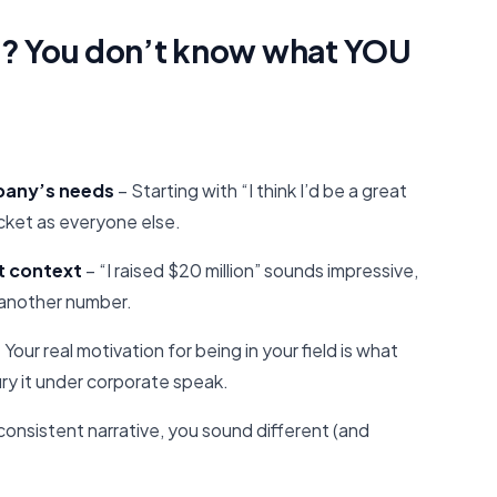
? You don’t know what YOU
mpany’s needs
– Starting with “I think I’d be a great
cket as everyone else.
t context
– “I raised $20 million” sounds impressive,
t another number.
 Your real motivation for being in your field is what
ry it under corporate speak.
consistent narrative, you sound different (and