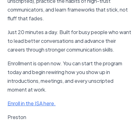
unscripted), practice the habits of high-trust
communicators, and learn frameworks that stick, not
fluff that fades.
Just 20 minutes a day. Built for busy people who want
to lead better conversations and advance their
careers through stronger communication skills.
Enrollment is open now. You can start the program
today and begin rewiring how you show up in
introductions, meetings, and every unscripted
moment at work.
Enroll in the ISA here.
Preston