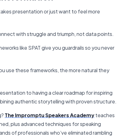
takes presentation or just want to feel more
nnect with struggle and triumph, not data points.
eworks like SPAT give you guardrails so you never
u use these frameworks, the more natural they
sentation to having a clear roadmap for inspiring
ining authentic storytelling with proven structure.
g?
The Impromptu Speakers Academy
teaches
ned, plus advanced techniques for speaking
usands of professionals who’ve eliminated rambling