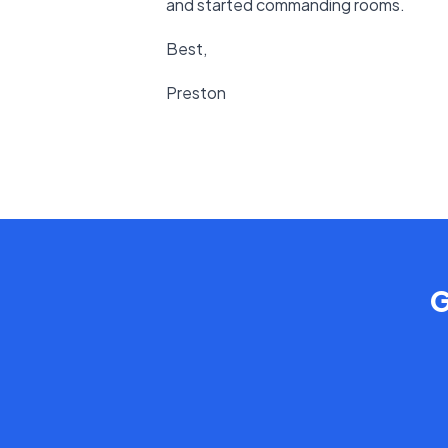
and started commanding rooms.
Best,
Preston
G