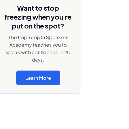
Want to stop
freezing when you're
put on the spot?
The Impromptu Speakers
Academy teaches you to
speak with confidence in 20
days.
Learn More