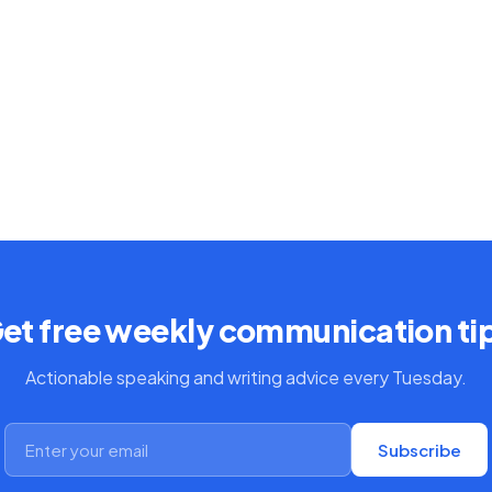
et free weekly communication ti
Actionable speaking and writing advice every Tuesday.
Subscribe