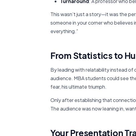
Turnaround
: A professor who bel
This wasn’t just a story—it was the per
someone in your corner who believes i
everything.”
From Statistics to 
By leading with relatability instead of 
audience. MBA students could see themse
fear, his ultimate triumph.
Only after establishing that connecti
The audience was now leaning in, wan
Your Presentation T