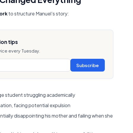
ork
to structure Manuel’s story:
on tips
vice every Tuesday.
Subscribe
ege student struggling academically
ation, facing potential expulsion
tially disappointing his mother and failing when she