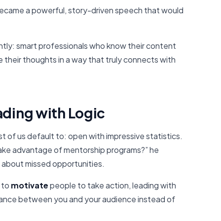
became a powerful, story-driven speech that would
antly: smart professionals who know their content
e their thoughts in a way that truly connects with
ading with Logic
t of us default to: open with impressive statistics.
take advantage of mentorship programs?” he
 about missed opportunities.
s to
motivate
people to take action, leading with
stance between you and your audience instead of