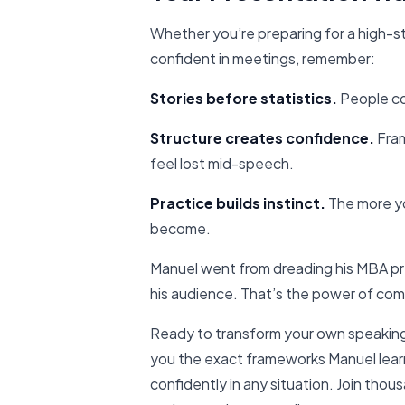
Whether you’re preparing for a high-s
confident in meetings, remember:
Stories before statistics.
People co
Structure creates confidence.
Fram
feel lost mid-speech.
Practice builds instinct.
The more yo
become.
Manuel went from dreading his MBA pre
his audience. That’s the power of comb
Ready to transform your own speakin
you the exact frameworks Manuel lear
confidently in any situation. Join tho