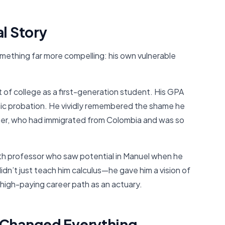
l Story
ething far more compelling: his own vulnerable
 of college as a first-generation student. His GPA
mic probation. He vividly remembered the shame he
ther, who had immigrated from Colombia and was so
th professor who saw potential in Manuel when he
didn’t just teach him calculus—he gave him a vision of
high-paying career path as an actuary.
 Changed Everything