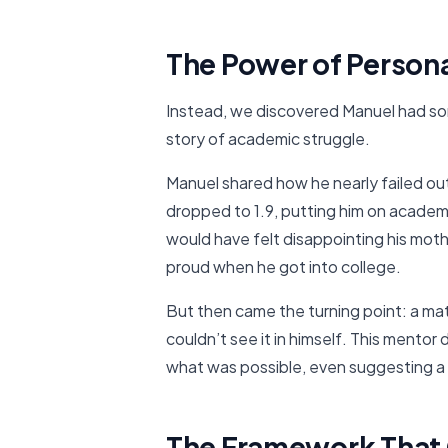
The Power of Persona
Instead, we discovered Manuel had som
story of academic struggle.
Manuel shared how he nearly failed out
dropped to 1.9, putting him on acade
would have felt disappointing his mo
proud when he got into college.
But then came the turning point: a ma
couldn’t see it in himself. This mentor 
what was possible, even suggesting a 
The Framework That