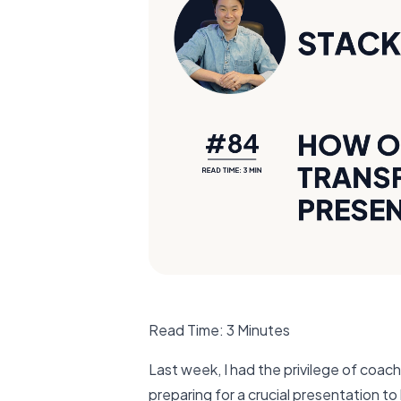
Read Time: 3 Minutes
Last week, I had the privilege of coac
preparing for a crucial presentation t