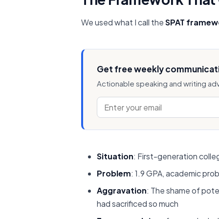
We used what I call the
SPAT framew
Get free weekly communicati
Actionable speaking and writing ad
Situation
: First-generation coll
Problem
: 1.9 GPA, academic prob
Aggravation
: The shame of poten
had sacrificed so much