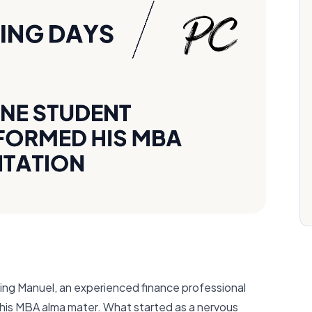
hing Manuel, an experienced finance professional
o his MBA alma mater. What started as a nervous