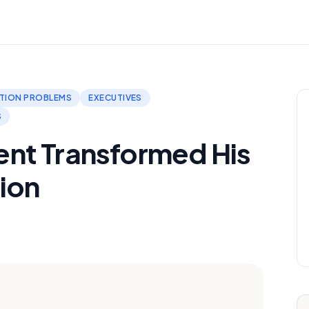
TION PROBLEMS
EXECUTIVES
S
nt Transformed His
ion