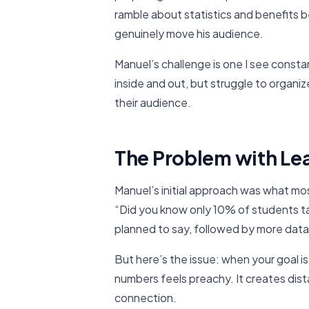
ramble about statistics and benefits 
genuinely move his audience.
Manuel’s challenge is one I see const
inside and out, but struggle to organiz
their audience.
The Problem with Le
Manuel’s initial approach was what mos
“Did you know only 10% of students 
planned to say, followed by more data
But here’s the issue: when your goal i
numbers feels preachy. It creates di
connection.