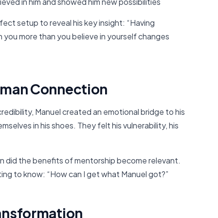
ieved in him and showed him new possibilities
fect setup to reveal his key insight: “Having
n you more than you believe in yourself changes
Human Connection
credibility, Manuel created an emotional bridge to his
lves in his shoes. They felt his vulnerability, his
on did the benefits of mentorship become relevant.
ting to know: “How can I get what Manuel got?”
ransformation