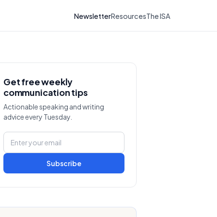
Newsletter
Resources
The ISA
Get free weekly
communication tips
Actionable speaking and writing
advice every Tuesday.
Subscribe