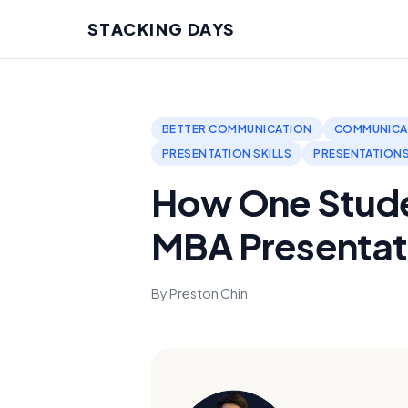
STACKING DAYS
BETTER COMMUNICATION
COMMUNICA
PRESENTATION SKILLS
PRESENTATION
How One Stude
MBA Presentat
By Preston Chin