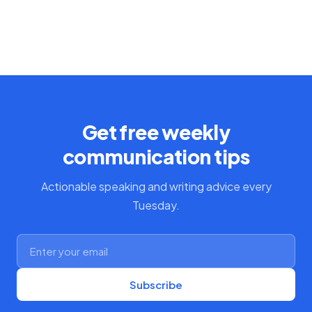
Get free weekly
communication tips
Actionable speaking and writing advice every
Tuesday.
Subscribe