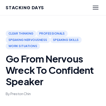
STACKING DAYS
CLEAR THINKING
PROFESSIONALS
SPEAKING NERVOUSNESS
SPEAKING SKILLS
WORK SITUATIONS
Go From Nervous
Wreck To Confident
Speaker
By Preston Chin