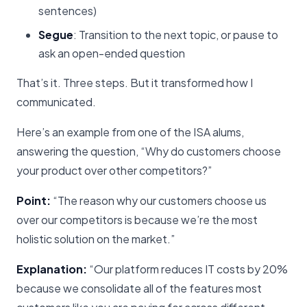
sentences)
Segue
: Transition to the next topic, or pause to
ask an open-ended question
That’s it. Three steps. But it transformed how I
communicated.
Here’s an example from one of the ISA alums,
answering the question, “Why do customers choose
your product over other competitors?”
Point:
“The reason why our customers choose us
over our competitors is because we’re the most
holistic solution on the market.”
Explanation:
“Our platform reduces IT costs by 20%
because we consolidate all of the features most