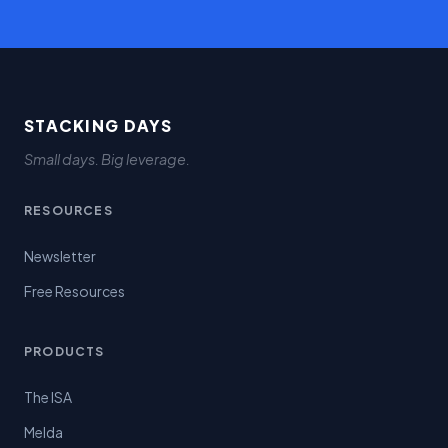
STACKING DAYS
Small days. Big leverage.
RESOURCES
Newsletter
Free Resources
PRODUCTS
The ISA
Melda