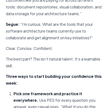
customers like you are paying for across different
tools: document repositories, visual collaboration, and
data storage for your architecture teams.”
Segue:
“I’m curious. What are the tools that your
software architecture teams currently use to
collaborate and get alignment on key initiatives?”
Clear. Concise. Confident.
The best part? This isn’t natural talent. It’s a learnable
skill.
Three ways to start building your confidence this
week:
Pick one framework and practice it
everywhere.
Use PES for every question you
answer, even casual ones. “What’d you do this