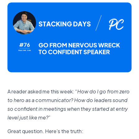
A reader asked me this week:
“How do I go from zero
to hero as a communicator? How do leaders sound
so confident in meetings when they started at entry
level just like me?”
Great question. Here’s the truth: