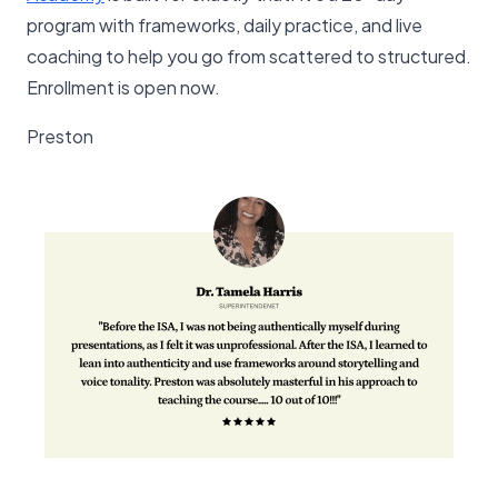
program with frameworks, daily practice, and live
coaching to help you go from scattered to structured.
Enrollment is open now.
Preston