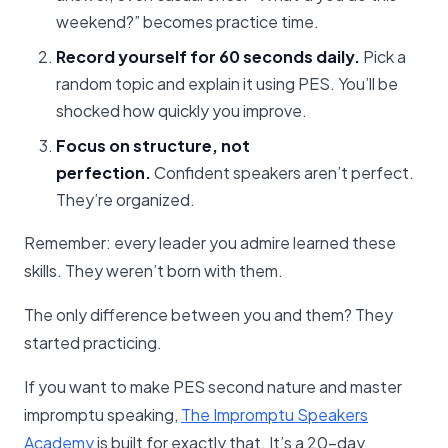
weekend?” becomes practice time.
Record yourself for 60 seconds daily.
Pick a
random topic and explain it using PES. You’ll be
shocked how quickly you improve.
Focus on structure, not
perfection.
Confident speakers aren’t perfect.
They’re organized.
Remember: every leader you admire learned these
skills. They weren’t born with them.
The only difference between you and them? They
started practicing.
If you want to make PES second nature and master
impromptu speaking,
The Impromptu Speakers
Academy
is built for exactly that. It’s a 20-day