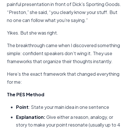
painful presentation in front of Dick’s Sporting Goods.
“Preston,” she said, “you clearly know your stuff. But
no one can follow what you’re saying.”
Yikes. But she was right.
The breakthrough came when I discovered something
simple: confident speakers don’t wing it. They use
frameworks that organize their thoughts instantly.
Here’s the exact framework that changed everything
for me:
The PES Method
Point
: State your main idea in one sentence
Explanation:
Give either a reason, analogy, or
story to make your point resonate (usually up to 4