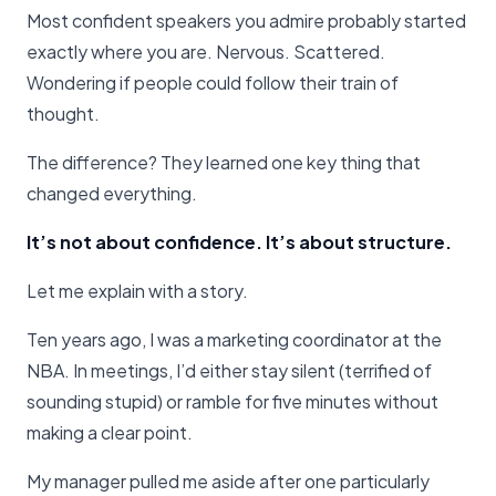
Most confident speakers you admire probably started
exactly where you are. Nervous. Scattered.
Wondering if people could follow their train of
thought.
The difference? They learned one key thing that
changed everything.
It’s not about confidence. It’s about structure.
Let me explain with a story.
Ten years ago, I was a marketing coordinator at the
NBA. In meetings, I’d either stay silent (terrified of
sounding stupid) or ramble for five minutes without
making a clear point.
My manager pulled me aside after one particularly