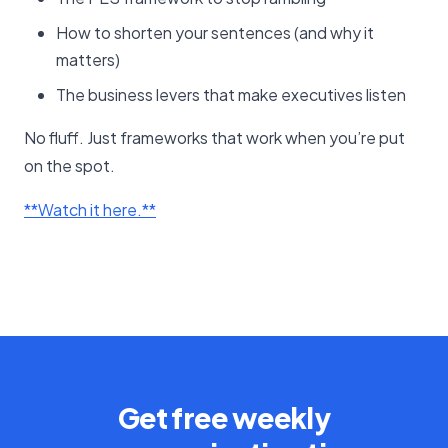
How to shorten your sentences (and why it
matters)
The business levers that make executives listen
No fluff. Just frameworks that work when you’re put
on the spot.
​**Watch it here.**​
Get free weekly