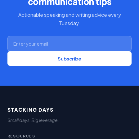
communication tips
Actionable speaking and writing advice every
Tuesday.
Subscribe
STACKING DAYS
Small days. Big leverage.
RESOURCES