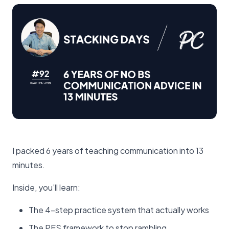
I packed 6 years of teaching communication into 13
minutes.
Inside, you’ll learn:
The 4-step practice system that actually works
The PES framework to stop rambling