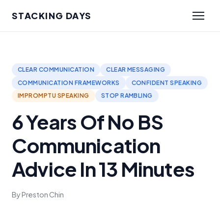
STACKING DAYS
CLEAR COMMUNICATION
CLEAR MESSAGING
COMMUNICATION FRAMEWORKS
CONFIDENT SPEAKING
IMPROMPTU SPEAKING
STOP RAMBLING
6 Years Of No BS
Communication
Advice In 13 Minutes
By Preston Chin