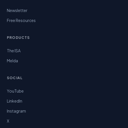
Newsletter
Free Resources
PRODUCTS
The ISA
Melda
SOCIAL
YouTube
LinkedIn
Instagram
X