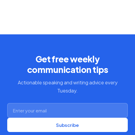
Get free weekly
communication tips
Actionable speaking and writing advice every
Tuesday.
Subscribe