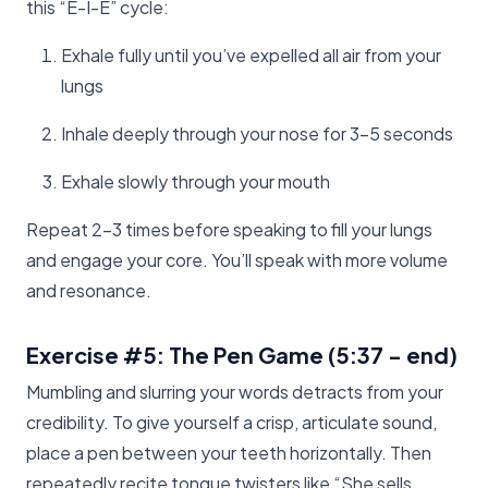
this “E-I-E” cycle:
Exhale fully until you’ve expelled all air from your
lungs
Inhale deeply through your nose for 3-5 seconds
Exhale slowly through your mouth
Repeat 2-3 times before speaking to fill your lungs
and engage your core. You’ll speak with more volume
and resonance.
Exercise #5: The Pen Game
(5:37 - end)
Mumbling and slurring your words detracts from your
credibility. To give yourself a crisp, articulate sound,
place a pen between your teeth horizontally. Then
repeatedly recite tongue twisters like “She sells