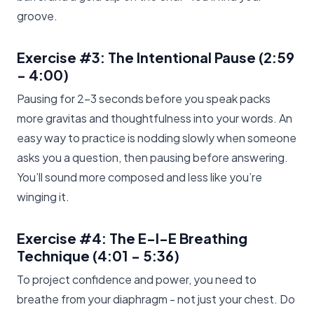
groove.
Exercise #3: The Intentional Pause
(2:59
- 4:00)
Pausing for 2-3 seconds before you speak packs
more gravitas and thoughtfulness into your words. An
easy way to practice is nodding slowly when someone
asks you a question, then pausing before answering.
You’ll sound more composed and less like you’re
winging it.
Exercise #4: The E-I-E Breathing
Technique
(4:01 - 5:36)
To project confidence and power, you need to
breathe from your diaphragm - not just your chest. Do