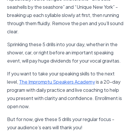
seashells by the seashore” and “Unique New York” -
breaking up each syllable slowly at first, then running
through them fluidly. Remove the pen and you’ll sound
clear.
Sprinkling these 5 drills into your day, whether in the
shower, car, or right before an important speaking
event, will pay huge dividends for your vocal gravitas.
If you want to take your speaking skills to the next
level,
The Impromptu Speakers Academy
is a 20-day
program with daily practice and live coaching to help
you present with clarity and confidence. Enrollment is
open now.
But for now, give these 5 drills your regular focus -
your audience’s ears will thank you!