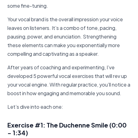
some fine-tuning.
Your vocal brand is the overall impression your voice
leaves on listeners. It’s a combo of tone, pacing,
pausing, power, and enunciation. Strengthening
these elements can make you exponentially more
compelling and captivating as a speaker.
After years of coaching and experimenting, I’ve
developed 5 powerful vocal exercises that will rev up
your vocal engine. With regular practice, you’ll notice a
boost in how engaging and memorable you sound.
Let’s dive into each one:
Exercise #1: The Duchenne Smile
(0:00
- 1:34)