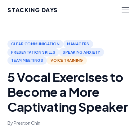
STACKING DAYS
CLEAR COMMUNICATION
MANAGERS
PRESENTATION SKILLS
SPEAKING ANXIETY
TEAM MEETINGS
VOICE TRAINING
5 Vocal Exercises to
Become a More
Captivating Speaker
By Preston Chin