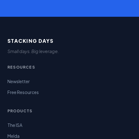
STACKING DAYS
Small days. Big leverage.
RESOURCES
Newsletter
Free Resources
PRODUCTS
The ISA
Melda