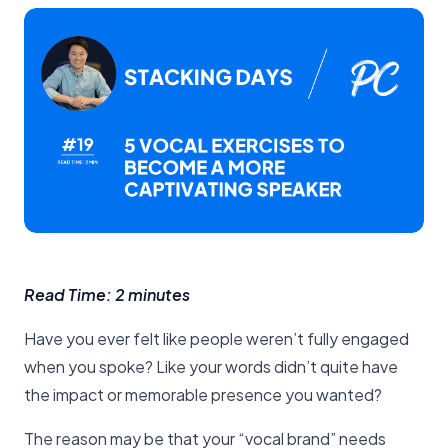
Read Time: 2 minutes
Have you ever felt like people weren’t fully engaged
when you spoke? Like your words didn’t quite have
the impact or memorable presence you wanted?
The reason may be that your “vocal brand” needs