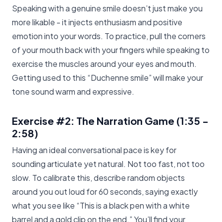
Speaking with a genuine smile doesn’t just make you
more likable - it injects enthusiasm and positive
emotion into your words. To practice, pull the corners
of your mouth back with your fingers while speaking to
exercise the muscles around your eyes and mouth.
Getting used to this “Duchenne smile” will make your
tone sound warm and expressive.
Exercise #2: The Narration Game
(1:35 -
2:58)
Having an ideal conversational pace is key for
sounding articulate yet natural. Not too fast, not too
slow. To calibrate this, describe random objects
around you out loud for 60 seconds, saying exactly
what you see like “This is a black pen with a white
barrel and a gold clip on the end.” You’ll find your