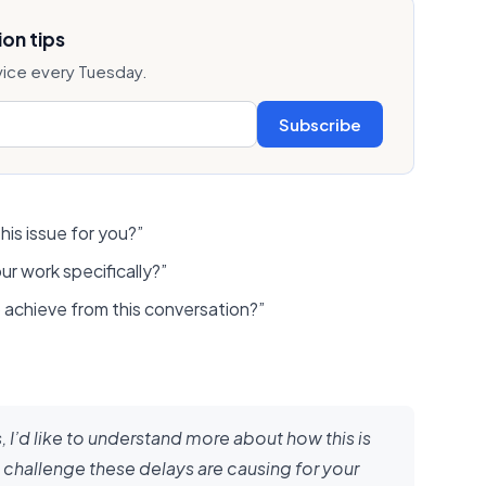
on tips
vice every Tuesday.
Subscribe
his issue for you?”
ur work specifically?”
achieve from this conversation?”
 I’d like to understand more about how this is
 challenge these delays are causing for your