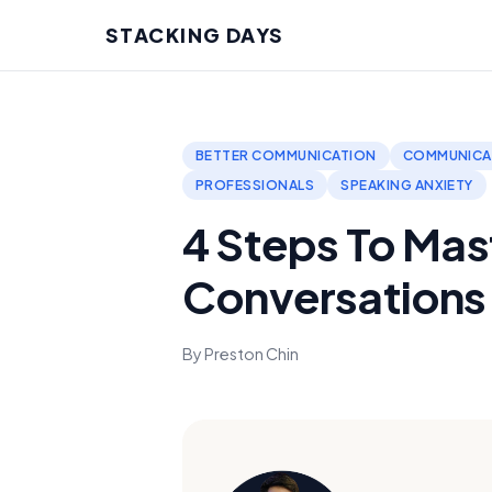
STACKING DAYS
BETTER COMMUNICATION
COMMUNICAT
PROFESSIONALS
SPEAKING ANXIETY
4 Steps To Mast
Conversations
By Preston Chin