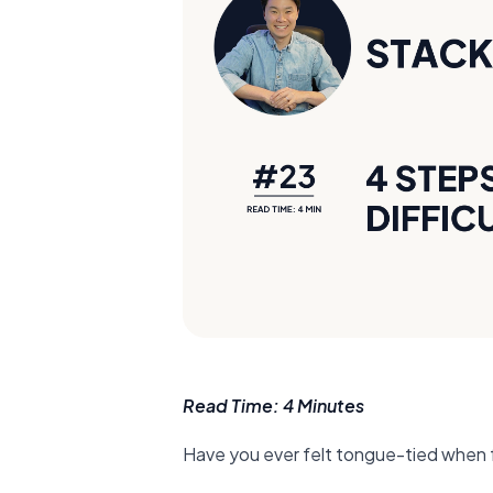
Read Time: 4 Minutes
Have you ever felt tongue-tied when 