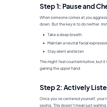
Step 1: Pause and Ch
When someone comes at you aggressively
down. But the key is to do neither. In
Take a deep breath
Maintain a neutral facial expressio
Stay silent and listen
This might feel counterintuitive, but it
gaining the upper hand.
Step 2: Actively List
Once you’ve centered yourself, your ne
saying. This doesn’t mean just waiting 