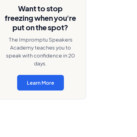
Want to stop
freezing when you're
put on the spot?
The Impromptu Speakers
Academy teaches you to
speak with confidence in 20
days.
Learn More