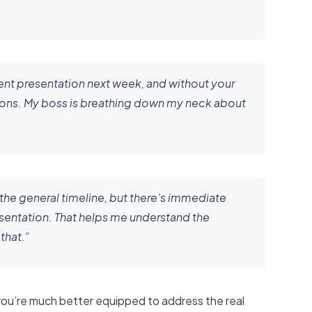
ent presentation next week, and without your
ctions. My boss is breathing down my neck about
ut the general timeline, but there’s immediate
sentation. That helps me understand the
that.”
 you’re much better equipped to address the real