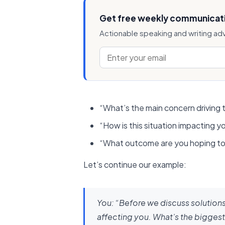
Get free weekly communicati
Actionable speaking and writing ad
“What’s the main concern driving t
“How is this situation impacting yo
“What outcome are you hoping to 
Let’s continue our example:
You:
“Before we discuss solutions,
affecting you. What’s the biggest