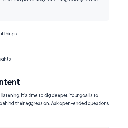
l things:
oughts
Intent
tening, it’s time to dig deeper. Your goal is to
 behind their aggression. Ask open-ended questions