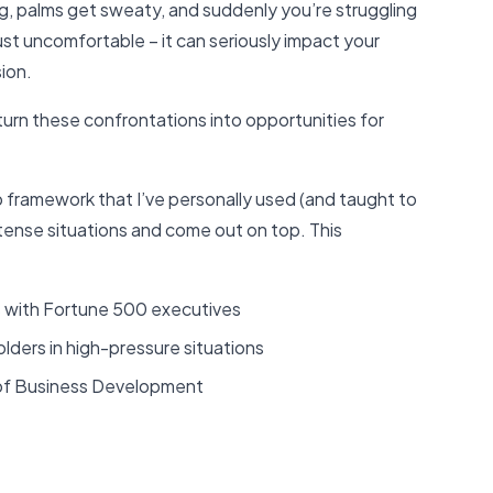
ing, palms get sweaty, and suddenly you’re struggling
ust uncomfortable – it can seriously impact your
ion.
 turn these confrontations into opportunities for
p framework that I’ve personally used (and taught to
tense situations and come out on top. This
s with Fortune 500 executives
olders in high-pressure situations
of Business Development