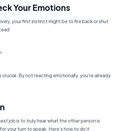
eck Your Emotions
, your first instinct might be to fire back or shut
stead:
n
’s crucial. By not reacting emotionally, you’re already
en
xt job is to truly hear what the other person is
for your turn to speak. Here’s how to do it