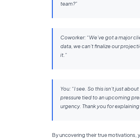
team?”
Coworker:
“We’ve got a major cli
data, we can’t finalize our proje
it.”
You:
“I see. So this isn’t just abo
pressure tied to an upcoming pre
urgency. Thank you for explaining 
By uncovering their true motivations,