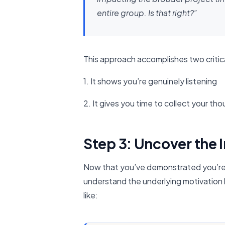
entire group. Is that right?”
This approach accomplishes two critica
1. It shows you’re genuinely listening
2. It gives you time to collect your th
Step 3: Uncover the 
Now that you’ve demonstrated you’re lis
understand the underlying motivation
like: