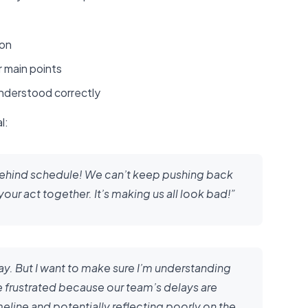
ion
 main points
understood correctly
l:
behind schedule! We can’t keep pushing back
ur act together. It’s making us all look bad!”
 way. But I want to make sure I’m understanding
re frustrated because our team’s delays are
eline and potentially reflecting poorly on the