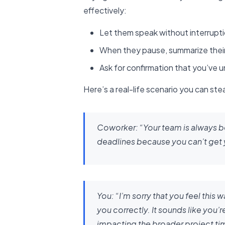
effectively:
Let them speak without interrupt
When they pause, summarize their
Ask for confirmation that you’ve 
Here’s a real-life scenario you can stea
Coworker:
“Your team is always 
deadlines because you can’t get yo
You:
“I’m sorry that you feel this
you correctly. It sounds like you’
impacting the broader project tim