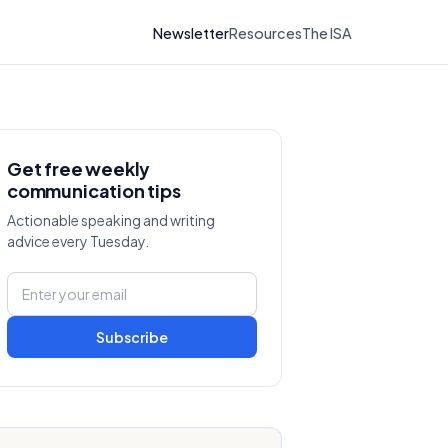
Newsletter
Resources
The ISA
Get free weekly
communication tips
Actionable speaking and writing
advice every Tuesday.
Subscribe