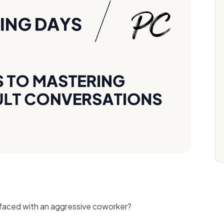
faced with an aggressive coworker?