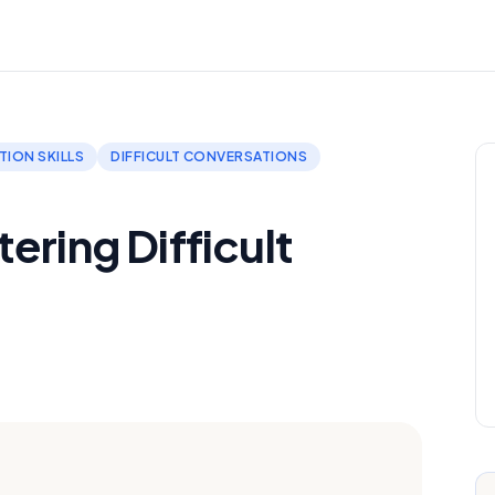
ION SKILLS
DIFFICULT CONVERSATIONS
ering Difficult