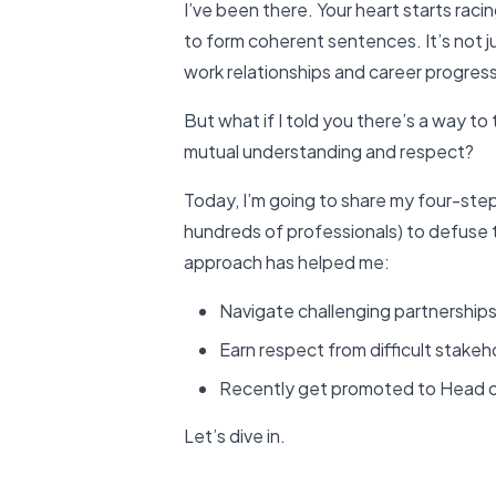
I’ve been there. Your heart starts rac
to form coherent sentences. It’s not j
work relationships and career progress
But what if I told you there’s a way to
mutual understanding and respect?
Today, I’m going to share my four-ste
hundreds of professionals) to defuse 
approach has helped me:
Navigate challenging partnership
Earn respect from difficult stakeh
Recently get promoted to Head 
Let’s dive in.