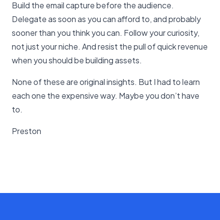
Build the email capture before the audience.
Delegate as soon as you can afford to, and probably
sooner than you think you can. Follow your curiosity,
not just your niche. And resist the pull of quick revenue
when you should be building assets.
None of these are original insights. But I had to learn
each one the expensive way. Maybe you don’t have
to.
Preston