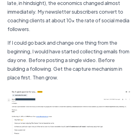
late, in hindsight), the economics changed almost
immediately. My newsletter subscribers convert to
coaching clients at about 10x the rate of social media
followers.
If I could go back and change one thing from the
beginning, I would have started collecting emails from
day one. Before posting a single video. Before
building a following. Get the capture mechanism in
place first. Then grow.