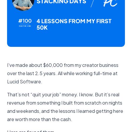
I’ve made about $60,000 from my creator business
over the last 2.5 years. All while working full-time at
Lucid Software.
That’s not “quit your job” money. I know. But it’s real
revenue from something I built from scratch on nights
and weekends, and the lessons I learned getting here
are worth more than the cash.