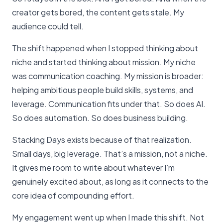
creator gets bored, the content gets stale. My
audience could tell.
The shift happened when I stopped thinking about
niche and started thinking about mission. My niche
was communication coaching. My mission is broader:
helping ambitious people build skills, systems, and
leverage. Communication fits under that. So does AI.
So does automation. So does business building.
Stacking Days exists because of that realization.
Small days, big leverage. That’s a mission, not a niche.
It gives me room to write about whatever I’m
genuinely excited about, as long as it connects to the
core idea of compounding effort.
My engagement went up when I made this shift. Not