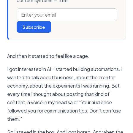
content systems — free.
Subscribe
And then it started to feel like a cage.
I got interested in AI. I started building automations. I
wanted to talk about business, about the creator
economy, about the experiments I was running. But
every time I thought about posting that kind of
content, a voice in my head said: “Your audience
followed you for communication tips. Don’t confuse
them.”
So I stayed in the box. And I got bored. And when the