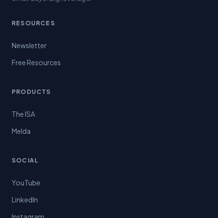
RESOURCES
Newsletter
Free Resources
PRODUCTS
The ISA
Melda
SOCIAL
YouTube
LinkedIn
Instagram