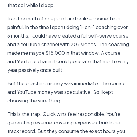
that sell while I sleep.
I ran the math at one point and realized something
painful. In the time I spent doing 1-on-1 coaching over
6 months, I could have created a full self-serve course
and a YouTube channel with 20+ videos. The coaching
made me maybe $15,000 in that window. A course
and YouTube channel could generate that much every
year passively once built.
But the coaching money was immediate. The course
and YouTube money was speculative. So I kept
choosing the sure thing.
This is the trap. Quick wins feel responsible. You’re
generating revenue, covering expenses, building a
track record. But they consume the exact hours you