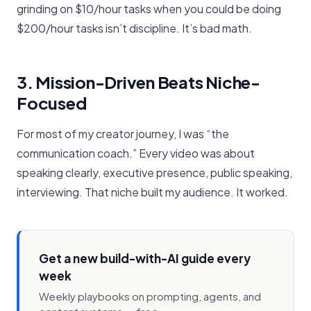
grinding on $10/hour tasks when you could be doing
$200/hour tasks isn’t discipline. It’s bad math.
3. Mission-Driven Beats Niche-
Focused
For most of my creator journey, I was “the
communication coach.” Every video was about
speaking clearly, executive presence, public speaking,
interviewing. That niche built my audience. It worked.
Get a new build-with-AI guide every
week
Weekly playbooks on prompting, agents, and