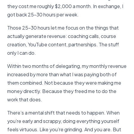
they cost me roughly $2,000 a month. In exchange, I
got back 25-30 hours per week.
Those 25-30 hours let me focus on the things that
actually generate revenue: coaching calls, course
creation, YouTube content, partnerships. The stuff
only I can do.
Within two months of delegating, my monthly revenue
increased by more than what I was paying both of
them combined. Not because they were making me
money directly. Because they freed me to do the
work that does.
There’s a mental shift that needs to happen. When
you’re early and scrappy, doing everything yourself
feels virtuous. Like you’re grinding. And you are. But