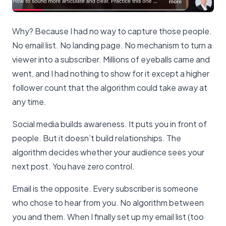
Why? Because I had no way to capture those people.
No email list. No landing page. No mechanism to turn a
viewer into a subscriber. Millions of eyeballs came and
went, and I had nothing to show for it except a higher
follower count that the algorithm could take away at
any time.
Social media builds awareness. It puts you in front of
people. But it doesn’t build relationships. The
algorithm decides whether your audience sees your
next post. You have zero control.
Email is the opposite. Every subscriber is someone
who chose to hear from you. No algorithm between
you and them. When I finally set up my email list (too