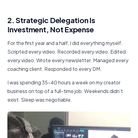
2. Strategic Delegation Is
Investment, Not Expense
For the first year and a half, I did everything myself.
Scripted every video. Recorded every video. Edited
every video. Wrote every newsletter. Managed every
coaching client. Responded to every DM.
I was spending 35-40 hours a week on my creator
business on top of a full-time job. Weekends didn’t
exist. Sleep was negotiable.