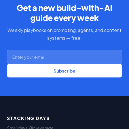
Get a new build-with-AI
guide every week
Weekly playbooks on prompting, agents, and content
systems — free.
Subscribe
STACKING DAYS
Small days. Big leverage.