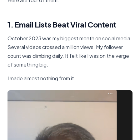
Here are four of them.
1. Email Lists Beat Viral Content
October 2023 was my biggest month on social media.
Several videos crossed a million views. My follower
count was climbing daily. It felt like I was on the verge
of something big.
I made almost nothing from it.