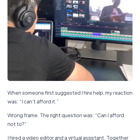
When someone first suggested I hire help, my reaction
was: “I can’t afford it.”
Wrong frame. The right question was: “Can I afford
not to?”
I hired a video editor and a virtual assistant. Together