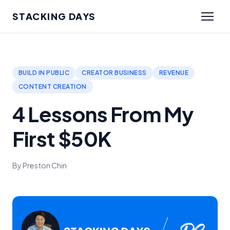
STACKING DAYS
BUILD IN PUBLIC
CREATOR BUSINESS
REVENUE
CONTENT CREATION
4 Lessons From My
First $50K
By Preston Chin