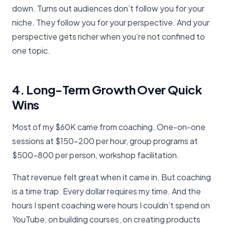
down. Turns out audiences don’t follow you for your
niche. They follow you for your perspective. And your
perspective gets richer when you’re not confined to
one topic.
4. Long-Term Growth Over Quick
Wins
Most of my $60K came from coaching. One-on-one
sessions at $150-200 per hour, group programs at
$500-800 per person, workshop facilitation.
That revenue felt great when it came in. But coaching
is a time trap. Every dollar requires my time. And the
hours I spent coaching were hours I couldn’t spend on
YouTube, on building courses, on creating products