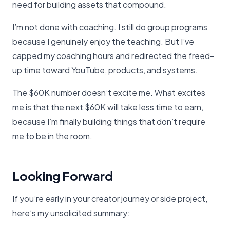
need for building assets that compound.
I’m not done with coaching. I still do group programs
because I genuinely enjoy the teaching. But I’ve
capped my coaching hours and redirected the freed-
up time toward YouTube, products, and systems.
The $60K number doesn’t excite me. What excites
me is that the next $60K will take less time to earn,
because I’m finally building things that don’t require
me to be in the room.
Looking Forward
If you’re early in your creator journey or side project,
here’s my unsolicited summary: